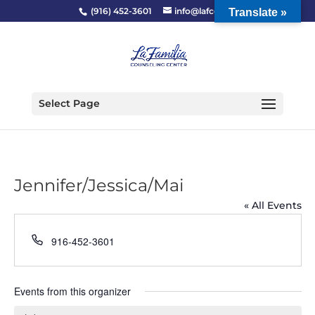
(916) 452-3601
info@lafcc.org
Translate »
Select Page
Jennifer/Jessica/Mai
« All Events
Phone
916-452-3601
Events from this organizer