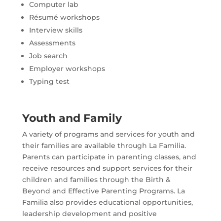
Computer lab
Résumé workshops
Interview skills
Assessments
Job search
Employer workshops
Typing test
Youth and Family
A variety of programs and services for youth and
their families are available through La Familia.
Parents can participate in parenting classes, and
receive resources and support services for their
children and families through the Birth &
Beyond and Effective Parenting Programs. La
Familia also provides educational opportunities,
leadership development and positive