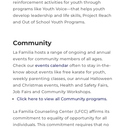
reinforcement activities for youth through
programs like Youth Voice—that helps youth
develop leadership and life skills, Project Reach
and Out of School Youth Programs.
Community
La Familia hosts a range of ongoing and annual
events for community members of all ages.
Check our
events calendar
often to stay in-the-
know about events like free karate for youth,
weekly parenting classes, our annual Halloween
and Christmas events, Health and Safety Fairs,
Job Fairs and Community Workshops.
Click here to view all Community programs.
La Familia Counseling Center (LFCC) affirms its
commitment to equality of opportunity for all
individuals. This commitment requires that no