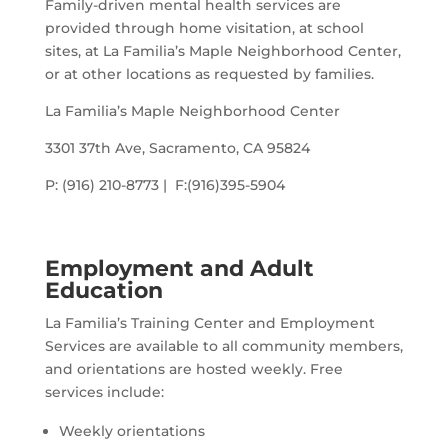
Family-driven mental health services are
provided through home visitation, at school
sites, at La Familia’s Maple Neighborhood Center,
or at other locations as requested by families.
La Familia’s Maple Neighborhood Center
3301 37th Ave, Sacramento, CA 95824
P: (916) 210-8773 | F:(916)395-5904
Employment and Adult
Education
La Familia’s Training Center and Employment
Services are available to all community members,
and orientations are hosted weekly. Free
services include:
Weekly orientations