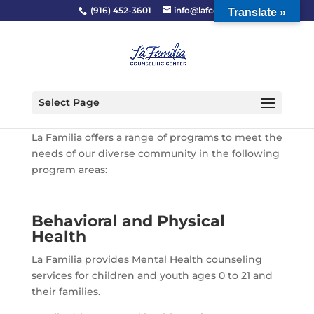
(916) 452-3601
info@lafcc.org
Translate »
Select Page
La Familia offers a range of programs to meet the
needs of our diverse community in the following
program areas:
Behavioral and Physical
Health
La Familia provides Mental Health counseling
services for children and youth ages 0 to 21 and
their families.