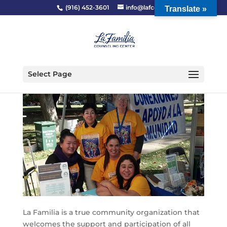
(916) 452-3601
info@lafcc.org
Translate »
Select Page
La Familia is a true community organization that
welcomes the support and participation of all