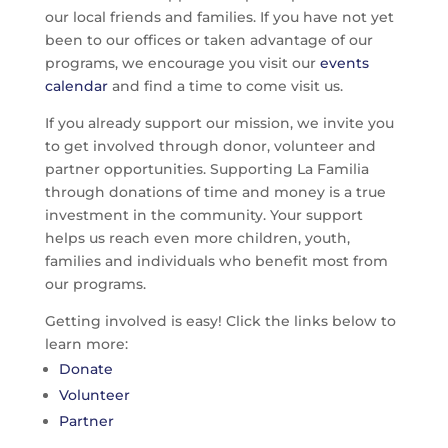
our local friends and families. If you have not yet
been to our offices or taken advantage of our
programs, we encourage you visit our
events
calendar
and find a time to come visit us.
If you already support our mission, we invite you
to get involved through donor, volunteer and
partner opportunities. Supporting La Familia
through donations of time and money is a true
investment in the community. Your support
helps us reach even more children, youth,
families and individuals who benefit most from
our programs.
Getting involved is easy! Click the links below to
learn more:
Donate
Volunteer
Partner