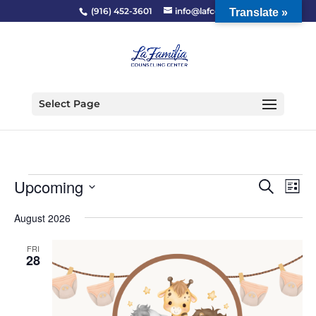
(916) 452-3601
info@lafcc.org
Translate »
Select Page
Events
Event
Ev
Upcoming
Search
List
Vi
Searc
Select
Na
and
August 2026
date.
Views
FRI
Naviga
28