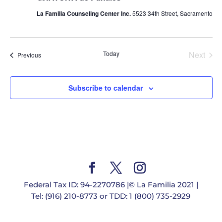
La Familia Counseling Center Inc.
5523 34th Street, Sacramento
Today
Next
Events
Previous
Events
Subscribe to calendar
Federal Tax ID: 94-2270786 |© La Familia 2021 |
Tel: (916) 210-8773 or TDD: 1 (800) 735-2929