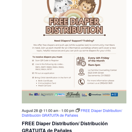
August 28 @ 11:00 am
-
1:00 pm
FREE Diaper Distribution/
Distribución GRATUITA de Pañales
FREE Diaper Distribution/ Distribución
GRATUITA de Pañales