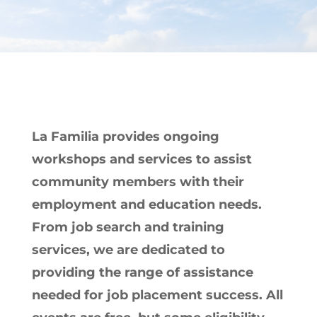
La Familia provides ongoing
workshops and services to assist
community members with their
employment and education needs.
From job search and training
services, we are dedicated to
providing the range of assistance
needed for job placement success. All