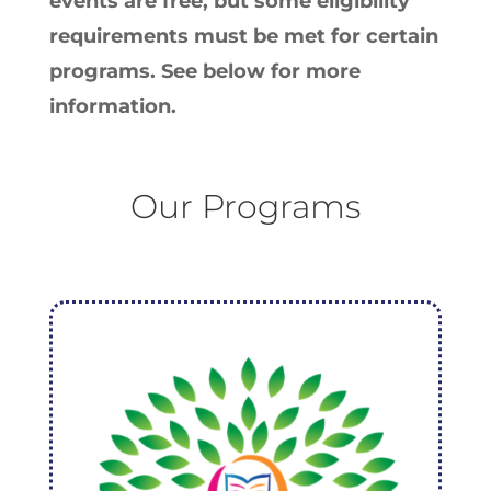
events are free, but some eligibility
requirements must be met for certain
programs. See below for more
information.
Our Programs