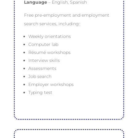
Language
– English, Spanish
Free pre-employment and employment
search services, including:
Weekly orientations
Computer lab
Résumé workshops
Interview skills
Assessments
Job search
Employer workshops
Typing test