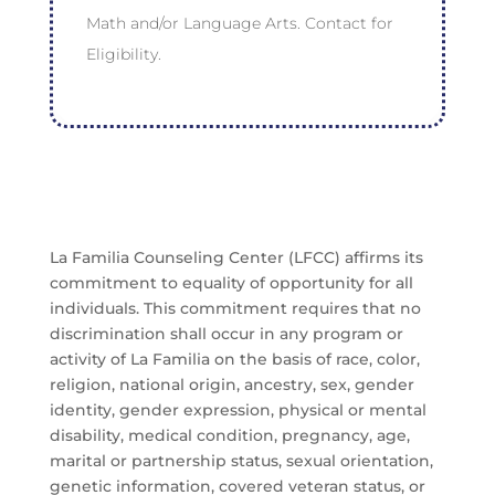
Math and/or Language Arts. Contact for
Eligibility.
La Familia Counseling Center (LFCC) affirms its
commitment to equality of opportunity for all
individuals. This commitment requires that no
discrimination shall occur in any program or
activity of La Familia on the basis of race, color,
religion, national origin, ancestry, sex, gender
identity, gender expression, physical or mental
disability, medical condition, pregnancy, age,
marital or partnership status, sexual orientation,
genetic information, covered veteran status, or