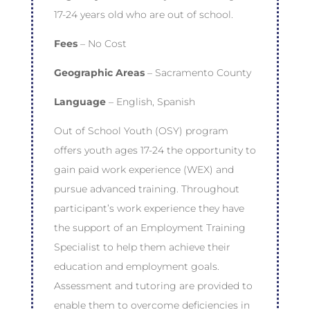
17-24 years old who are out of school.
Fees
– No Cost
Geographic Areas
– Sacramento County
Language
– English, Spanish
Out of School Youth (OSY) program
offers youth ages 17-24 the opportunity to
gain paid work experience (WEX) and
pursue advanced training. Throughout
participant’s work experience they have
the support of an Employment Training
Specialist to help them achieve their
education and employment goals.
Assessment and tutoring are provided to
enable them to overcome deficiencies in