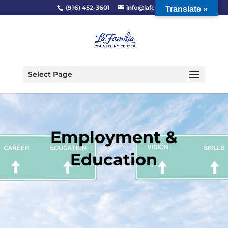
(916) 452-3601
info@lafcc.org
Translate »
Select Page
Employment &
Education