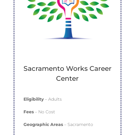
Sacramento Works Career
Center
Eligibility
– Adults
Fees
– No Cost
Geographic Areas
– Sacramento