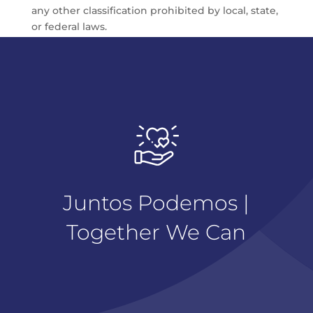
any other classification prohibited by local, state,
or federal laws.
Juntos Podemos |
Together We Can