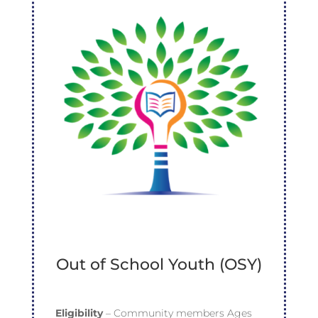
Out of School Youth (OSY)
Eligibility
– Community members Ages