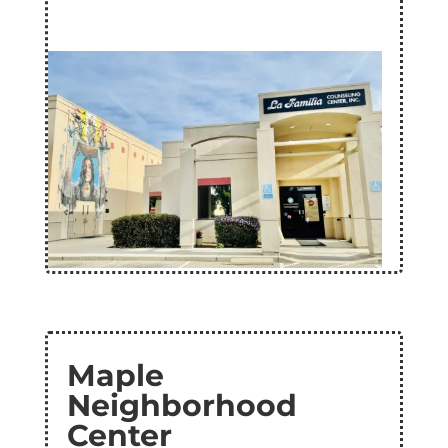
Maple
Neighborhood
Center