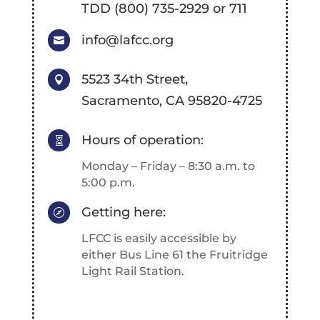
TDD (800) 735-2929 or 711
info@lafcc.org

5523 34th Street,

Sacramento, CA 95820-4725
Hours of operation:

Monday – Friday – 8:30 a.m. to
5:00 p.m.
Getting here:

LFCC is easily accessible by
either Bus Line 61 the Fruitridge
Light Rail Station.