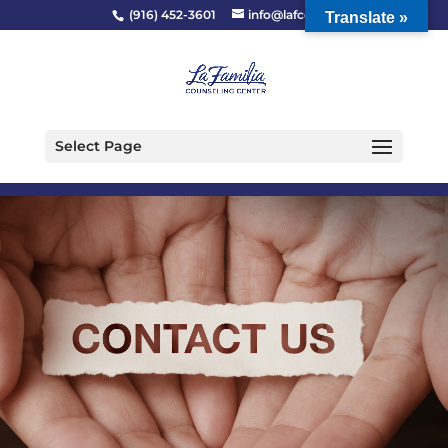
(916) 452-3601
info@lafcc.org
Translate »
Select Page