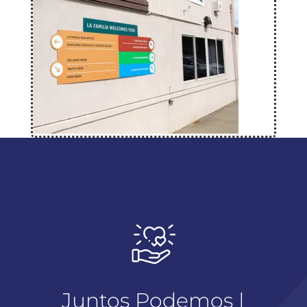
Juntos Podemos |