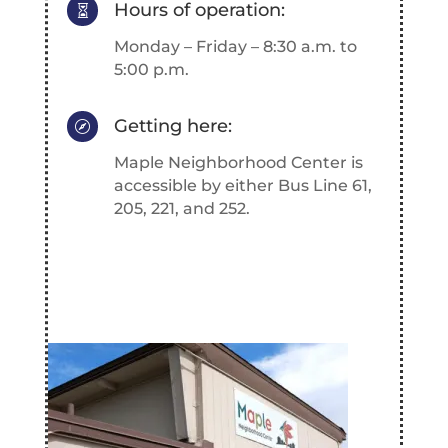
Hours of operation:

Monday – Friday – 8:30 a.m. to
5:00 p.m.
Getting here:

Maple Neighborhood Center is
accessible by either Bus Line 61,
205, 221, and 252.