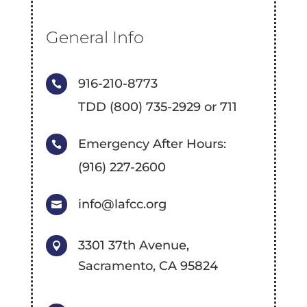
General Info
916-210-8773

TDD (800) 735-2929 or 711
Emergency After Hours:

(916) 227-2600
info@lafcc.org

3301 37th Avenue,

Sacramento, CA 95824