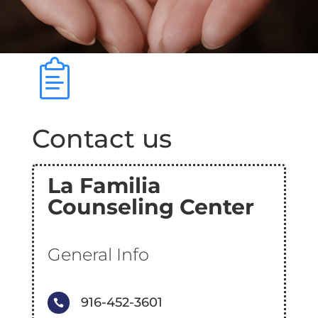
Contact us
La Familia
Counseling Center
General Info
916-452-3601
