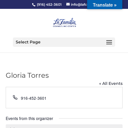
(916) 452-3601
info@lafcc.org
Translate »
Select Page
Gloria Torres
« All Events
Phone
916-452-3601
Events from this organizer