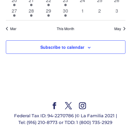
20
21
22
23
24
25
26
events
event
events
event
events
events
events
1
1
2
1
0
0
0
27
28
29
30
1
2
3
event
event
events
event
events
events
events
Mar
This Month
May
Subscribe to calendar
Federal Tax ID: 94-2270786 |© La Familia 2021 |
Tel: (916) 210-8773 or TDD: 1 (800) 735-2929