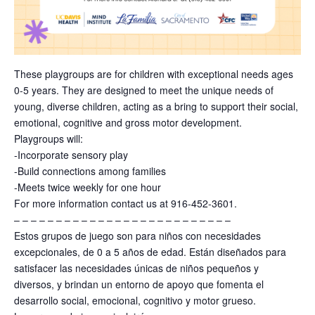
These playgroups are for children with exceptional needs ages
0-5 years. They are designed to meet the unique needs of
young, diverse children, acting as a bring to support their social,
emotional, cognitive and gross motor development.
Playgroups will:
-Incorporate sensory play
-Build connections among families
-Meets twice weekly for one hour
For more information contact us at 916-452-3601.
– – – – – – – – – – – – – – – – – – – – – – – – – –
Estos grupos de juego son para niños con necesidades
excepcionales, de 0 a 5 años de edad. Están diseñados para
satisfacer las necesidades únicas de niños pequeños y
diversos, y brindan un entorno de apoyo que fomenta el
desarrollo social, emocional, cognitivo y motor grueso.