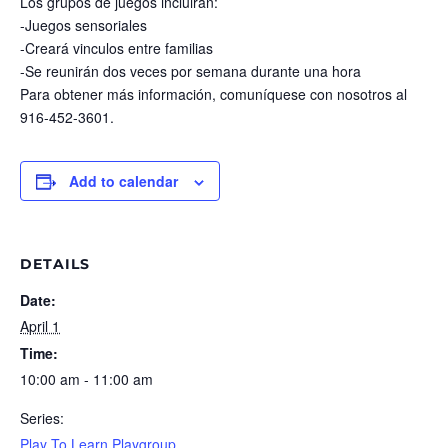
Los grupos de juegos incluirán:
-Juegos sensoriales
-Creará vinculos entre familias
-Se reunirán dos veces por semana durante una hora
Para obtener más información, comuníquese con nosotros al
916-452-3601.
Add to calendar
DETAILS
Date:
April 1
Time:
10:00 am - 11:00 am
Series:
Play To Learn Playgroup