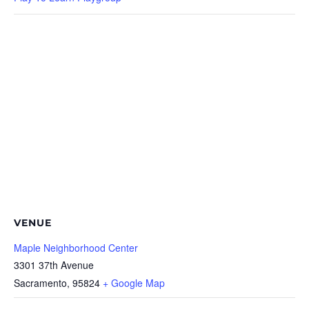
VENUE
Maple Neighborhood Center
3301 37th Avenue
Sacramento
,
95824
+ Google Map