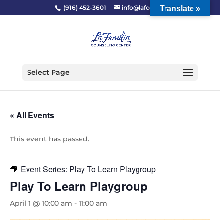
(916) 452-3601
info@lafcc.org
Translate »
Select Page
« All Events
This event has passed.
Event Series:
Play To Learn Playgroup
Play To Learn Playgroup
April 1 @ 10:00 am
-
11:00 am