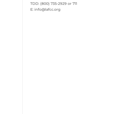
TDD: (800) 735-2929 or 711
E:
info@lafcc.org