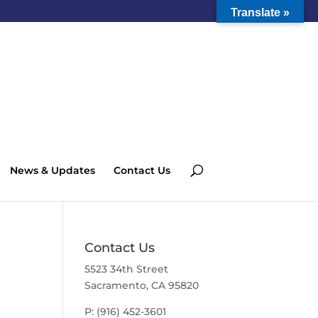
Translate »
News & Updates
Contact Us
Contact Us
5523 34th Street
Sacramento, CA 95820
P: (916) 452-3601