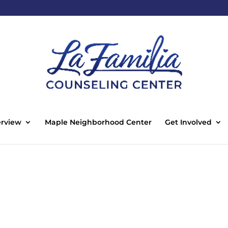
rview
Maple Neighborhood Center
Get Involved