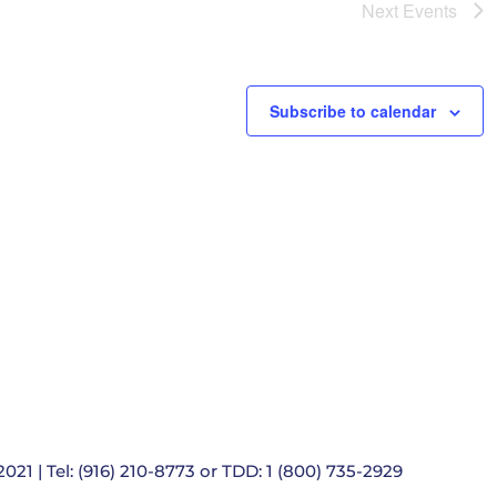
e
Next
Events
t
i
o
n
Subscribe to calendar
021 | Tel: (916) 210-8773 or TDD: 1 (800) 735-2929