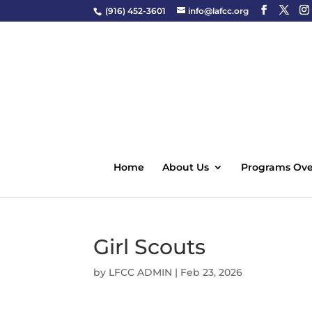
(916) 452-3601
info@lafcc.org
Home
About Us
Programs Ove
Girl Scouts
by
LFCC ADMIN
|
Feb 23, 2026