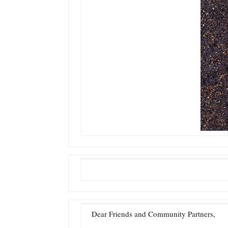
Dear Friends and Community Partners,