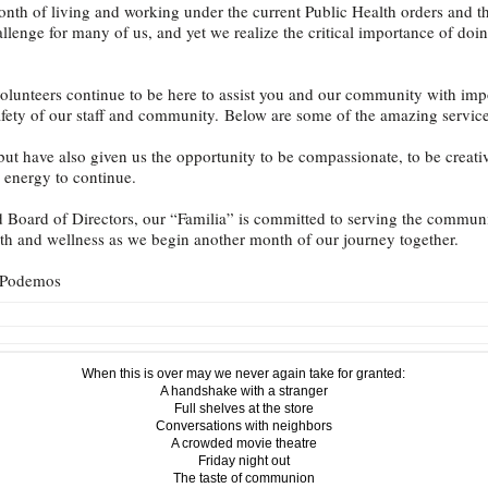
nth of living and working under the current Public Health orders and th
lenge for many of us, and yet we realize the critical importance of doing
 volunteers continue to be here to assist you and our community with imp
safety of our staff and community. Below are some of the amazing service
but have also given us the opportunity to be compassionate, to be creati
 energy to continue.
nd Board of Directors, our “Familia” is committed to serving the commu
lth and wellness as we begin another month of our journey together.
s Podemos
When this is over may we never again take for granted:
A handshake with a stranger
Full shelves at the store
Conversations with neighbors
A crowded movie theatre
Friday night out
The taste of communion