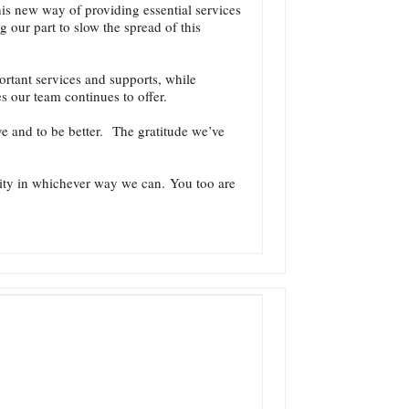
is new way of providing essential services
 our part to slow the spread of this
ortant services and supports, while
s our team continues to offer.
ve and to be better. The gratitude we’ve
nity in whichever way we can. You too are