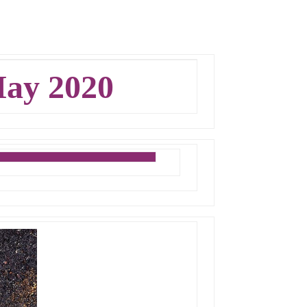
ay 2020