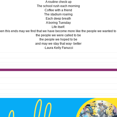
A routine check up
The school rush each morning
Coffee with a friend
The stadium roaring
Each deep breath
A boring Tuesday
Life itself.
n this ends may we find that we have become more like the people we wanted to
the people we were called to be
the people we hoped to be
and may we stay that way- better
-Laura Kelly Fanucci