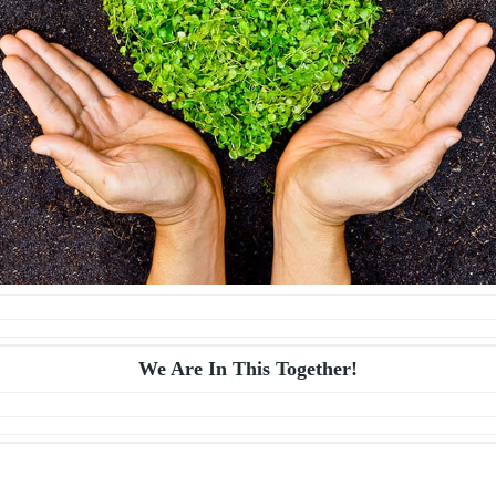
We Are In This Together!