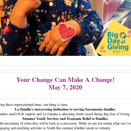
Your Change Can Make A Change!
May 7, 2020
ing these unprecedented times, one thing is clear:
La Familia’s unwavering dedication to serving Sacramento families.
ities need OUR support and La Familia is allocating funds raised during Big Day of Giving f
Summer Youth Services and Economic Relief to Families.
th uncertainty of when they will be back in a classroom. While we are not certain what our Cou
ngaging and enriching activities to Youth this summer whether onsite or virtually.