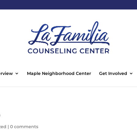
rview
Maple Neighborhood Center
Get Involved
0
zed
|
0 comments