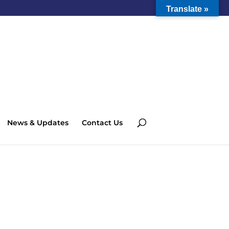
Translate »
News & Updates
Contact Us