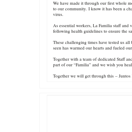
We have made it through our first whole mo
to our community. I know it has been a chal
virus.
As essential workers, La Familia staff and
following health guidelines to ensure the 
These challenging times have tested us all 
seen has warmed our hearts and fueled our
Together with a team of dedicated Staff a
part of our “Familia” and we wish you hea
Together we will get through this – Junto