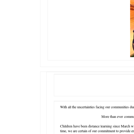
With all the uncertainties facing our communities dur
More than ever commun
Children have been distance learning since March wi
time, we are certain of our commitment to provide e