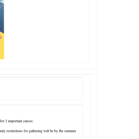
or 2 important causes:
nty restrictions for gathering will be by the summer