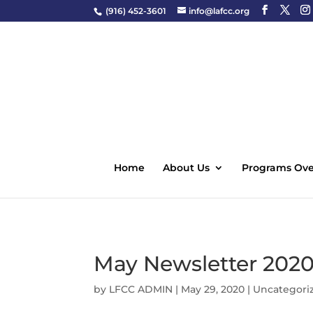
(916) 452-3601
info@lafcc.org
Home
About Us
Programs Ove
May Newsletter 202
by
LFCC ADMIN
|
May 29, 2020
|
Uncategori