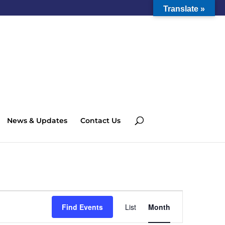
Translate »
News & Updates
Contact Us
Event
Views
Find Events
List
Month
Navigation