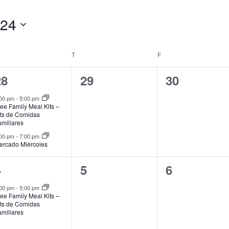
024
EDNESDAY
T
THURSDAY
F
FRIDAY
2
0
0
28
29
30
vents,
events,
events,
:00 pm
-
5:00 pm
ee Family Meal Kits –
its de Comidas
amiliares
:00 pm
-
7:00 pm
ercado Miércoles
1
0
0
4
5
6
vent,
events,
events,
:00 pm
-
5:00 pm
ee Family Meal Kits –
its de Comidas
amiliares