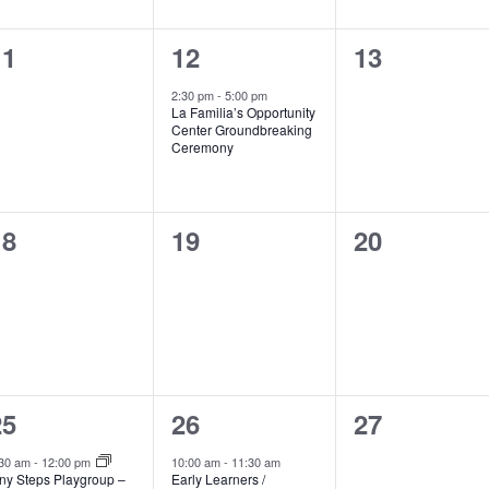
0
1
0
11
12
13
vents,
event,
events,
2:30 pm
-
5:00 pm
La Familia’s Opportunity
Center Groundbreaking
Ceremony
0
0
0
18
19
20
vents,
events,
events,
2
1
0
25
26
27
vents,
event,
events,
:30 am
-
12:00 pm
10:00 am
-
11:30 am
iny Steps Playgroup –
Early Learners /