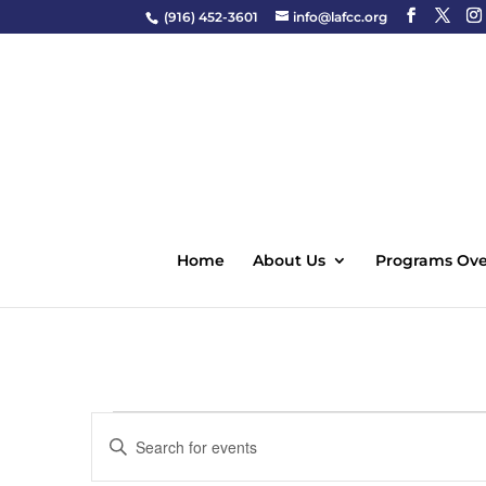
(916) 452-3601
info@lafcc.org
Home
About Us
Programs Ove
Events
Events
Enter
Search
Keyword.
and