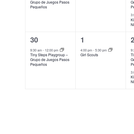
Grupo de Juegos Pasos
G
Pequeños
P
3
K
N
1
1
30
1
event,
event,
e
9:30 am
-
12:00 pm
4:00 pm
-
5:30 pm
9
Tiny Steps Playgroup –
Girl Scouts
T
Grupo de Juegos Pasos
G
Pequeños
P
3
K
N