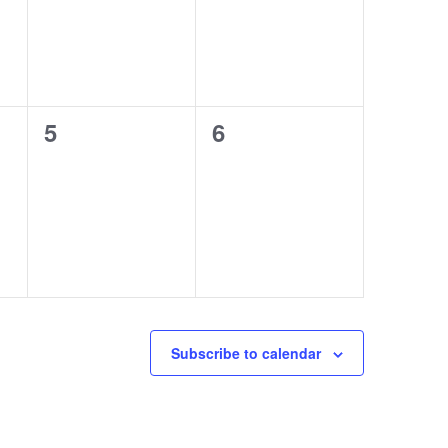
0
0
5
6
events,
events,
Subscribe to calendar