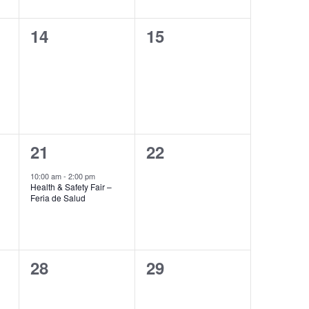
0
0
14
15
events,
events,
1
0
21
22
event,
events,
10:00 am
-
2:00 pm
Health & Safety Fair –
Feria de Salud
0
0
28
29
events,
events,