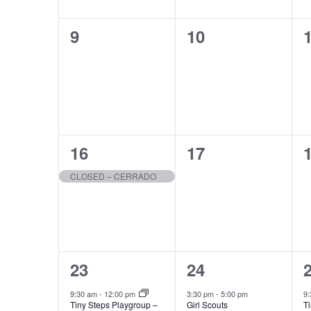
0
0
9
10
events,
events,
e
1
0
16
17
event,
events,
e
CLOSED – CERRADO
1
1
23
24
event,
event,
e
9:30 am
-
12:00 pm
3:30 pm
-
5:00 pm
9
Tiny Steps Playgroup –
Girl Scouts
T