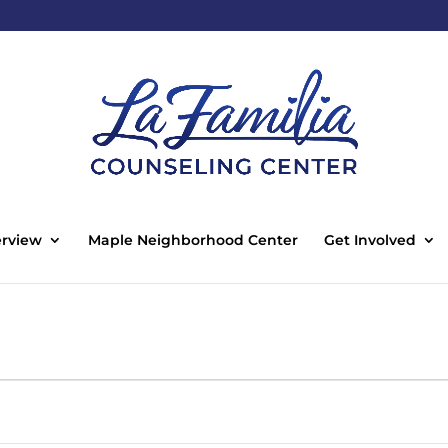
rview
Maple Neighborhood Center
Get Involved