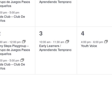
rupo de Juegos Pasos
Aprendiendo Temprano
equeños
:00 pm
-
5:00 pm
ids Club – Club De
iños
2
1
1
2
3
4
vents,
event,
event,
:30 am
-
12:00 pm
10:00 am
-
11:30 am
4:00 pm
-
6:00 pm
iny Steps Playgroup –
Early Learners /
Youth Voice
rupo de Juegos Pasos
Aprendiendo Temprano
equeños
:00 pm
-
5:00 pm
ids Club – Club De
iños