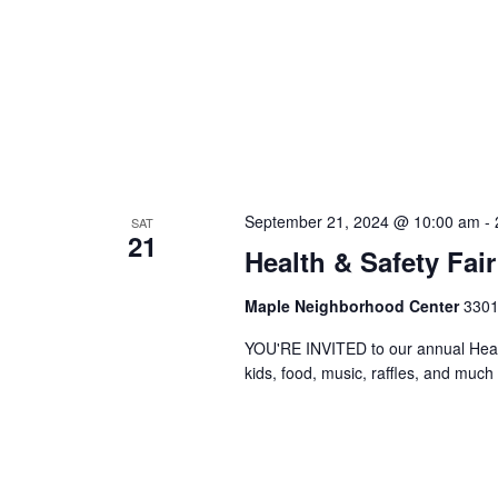
September 21, 2024 @ 10:00 am
-
SAT
21
Health & Safety Fair
Maple Neighborhood Center
3301
YOU'RE INVITED to our annual Health 
kids, food, music, raffles, and much