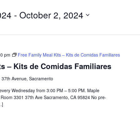
024
 - 
October 2, 2024
00 pm
Free Family Meal Kits – Kits de Comidas Familiares
ts – Kits de Comidas Familiares
 37th Avenue, Sacramento
 every Wednesday from 3:00 PM – 5:00 PM. Maple
e Room 3301 37th Ave Sacramento, CA 95824 No pre-
…]