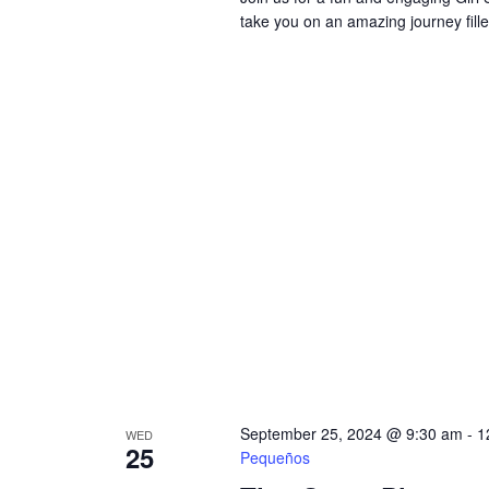
take you on an amazing journey fill
September 25, 2024 @ 9:30 am
-
1
WED
25
Pequeños