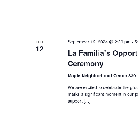
September 12, 2024 @ 2:30 pm
-
5
THU
12
La Familia’s Oppor
Ceremony
Maple Neighborhood Center
3301
We are excited to celebrate the gro
marks a significant moment in our j
support […]