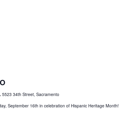
DO
.
5523 34th Street, Sacramento
ay, September 16th in celebration of Hispanic Heritage Month!