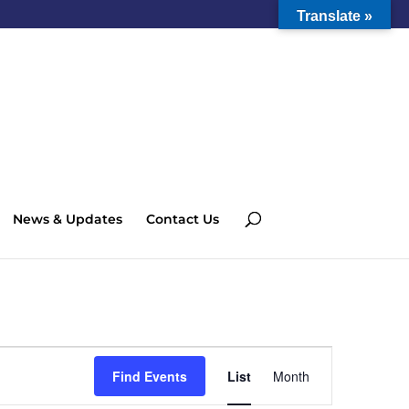
Translate »
News & Updates
Contact Us
Event
Views
Find Events
List
Month
Navigation