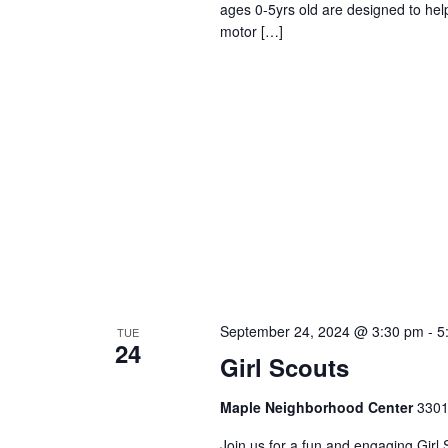
ages 0-5yrs old are designed to help
motor […]
September 24, 2024 @ 3:30 pm
-
5
TUE
24
Girl Scouts
Maple Neighborhood Center
3301
Join us for a fun and engaging Girl 