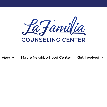
rview
Maple Neighborhood Center
Get Involved