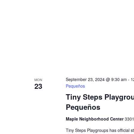
September 23, 2024 @ 9:30 am
-
1
MON
23
Pequeños
Tiny Steps Playgro
Pequeños
Maple Neighborhood Center
3301
Tiny Steps Playgroups has official s