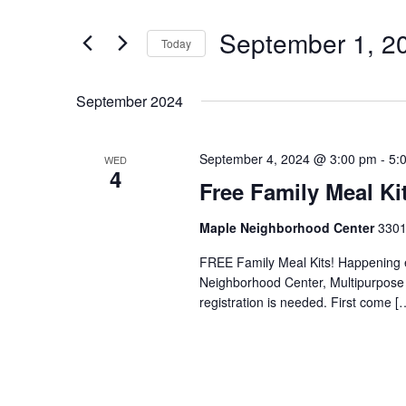
Search
Views
for
September 1, 2
Navigation
Events
Today
by
Select
Keyword.
date.
September 2024
September 4, 2024 @ 3:00 pm
-
5:
WED
4
Free Family Meal Ki
Maple Neighborhood Center
3301
FREE Family Meal Kits! Happening
Neighborhood Center, Multipurpos
registration is needed. First come [