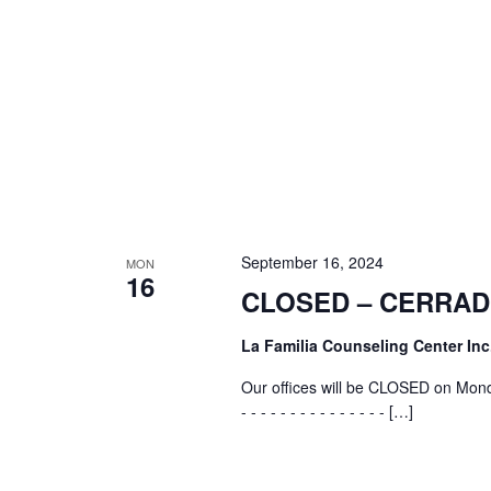
September 16, 2024
MON
16
CLOSED – CERRA
La Familia Counseling Center Inc
Our offices will be CLOSED on Mond
- - - - - - - - - - - - - - - […]