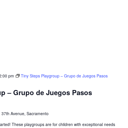
2:00 pm
Tiny Steps Playgroup – Grupo de Juegos Pasos
up – Grupo de Juegos Pasos
 37th Avenue, Sacramento
tarted! These playgroups are for children with exceptional needs