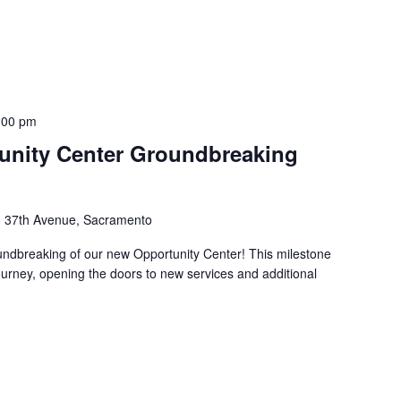
:00 pm
tunity Center Groundbreaking
 37th Avenue, Sacramento
undbreaking of our new Opportunity Center! This milestone
ourney, opening the doors to new services and additional