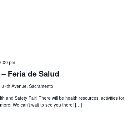
2:00 pm
 – Feria de Salud
 37th Avenue, Sacramento
and Safety Fair! There will be health resources, activities for
 more! We can't wait to see you there! […]