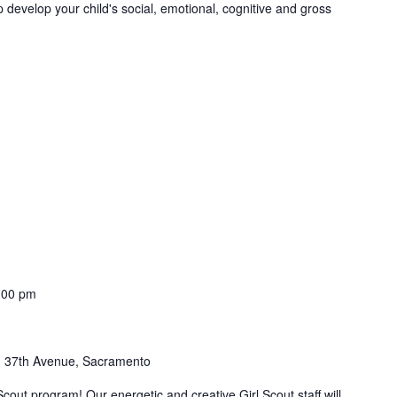
 develop your child's social, emotional, cognitive and gross
:00 pm
 37th Avenue, Sacramento
Scout program! Our energetic and creative Girl Scout staff will