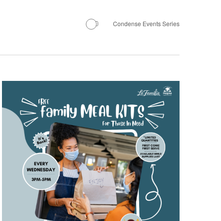
Condense Events Series