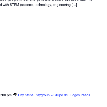
ed with STEM (science, technology, engineering […]
2:00 pm
Tiny Steps Playgroup – Grupo de Juegos Pasos