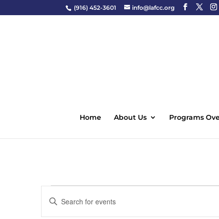
(916) 452-3601
info@lafcc.org
Home
About Us
Programs Ove
Events
Events
Enter
Search
Keyword.
and