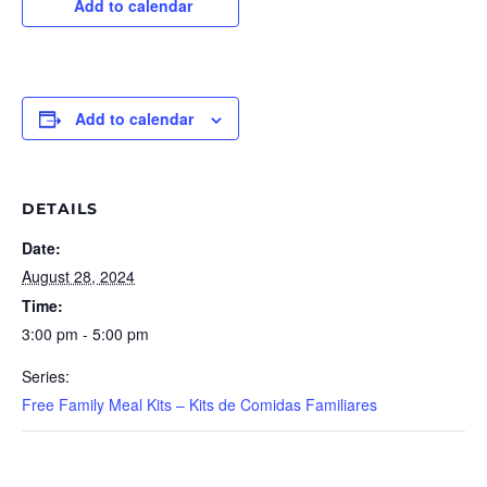
Add to calendar
Add to calendar
DETAILS
Date:
August 28, 2024
Time:
3:00 pm - 5:00 pm
Series:
Free Family Meal Kits – Kits de Comidas Familiares