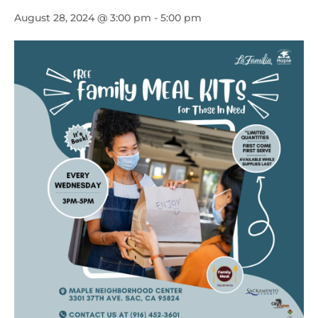
August 28, 2024 @ 3:00 pm
-
5:00 pm