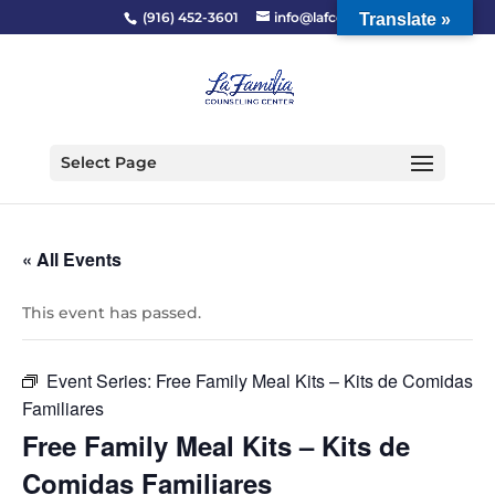
(916) 452-3601
info@lafcc.org
Translate »
Select Page
« All Events
This event has passed.
Event Series:
Free Family Meal Kits – Kits de Comidas
Familiares
Free Family Meal Kits – Kits de
Comidas Familiares