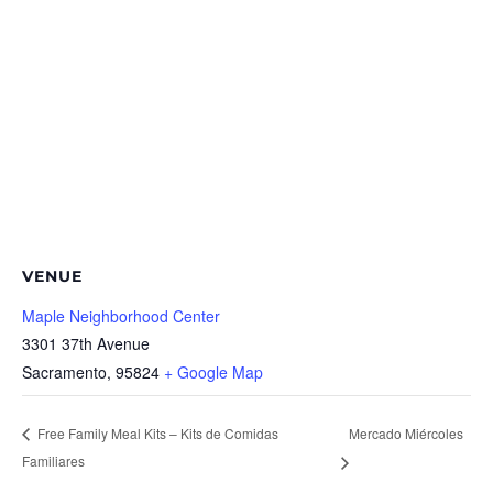
VENUE
Maple Neighborhood Center
3301 37th Avenue
Sacramento
,
95824
+ Google Map
Mercado Miércoles
Free Family Meal Kits – Kits de Comidas
Familiares