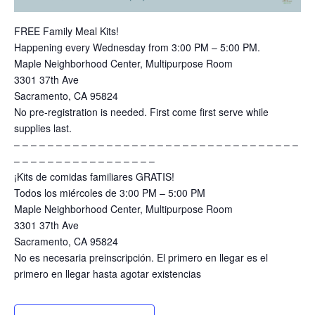
FREE Family Meal Kits!
Happening every Wednesday from 3:00 PM – 5:00 PM.
Maple Neighborhood Center, Multipurpose Room
3301 37th Ave
Sacramento, CA 95824
No pre-registration is needed. First come first serve while
supplies last.
– – – – – – – – – – – – – – – – – – – – – – – – – – – – – – – – – –
– – – – – – – – – – – – – – – – –
¡Kits de comidas familiares GRATIS!
Todos los miércoles de 3:00 PM – 5:00 PM
Maple Neighborhood Center, Multipurpose Room
3301 37th Ave
Sacramento, CA 95824
No es necesaria preinscripción. El primero en llegar es el
primero en llegar hasta agotar existencias