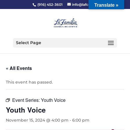
(916) 452-3601
info@lafcc.org
Translate »
Select Page
« All Events
This event has passed.
Event Series:
Youth Voice
Youth Voice
November 15, 2024 @ 4:00 pm
-
6:00 pm