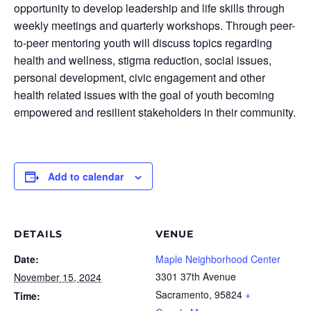
opportunity to develop leadership and life skills through
weekly meetings and quarterly workshops. Through peer-
to-peer mentoring youth will discuss topics regarding
health and wellness, stigma reduction, social issues,
personal development, civic engagement and other
health related issues with the goal of youth becoming
empowered and resilient stakeholders in their community.
Add to calendar
DETAILS
VENUE
Date:
Maple Neighborhood Center
3301 37th Avenue
November 15, 2024
Sacramento
,
95824
+
Time: