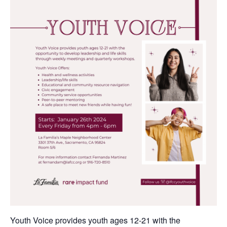
Youth Voice provides youth ages 12-21 with the