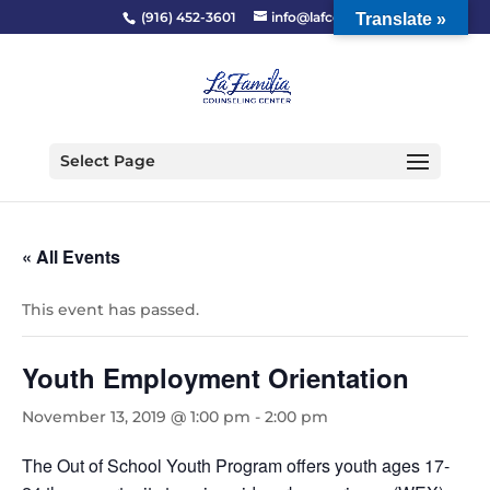
(916) 452-3601
info@lafcc.org
Translate »
Select Page
« All Events
This event has passed.
Youth Employment Orientation
November 13, 2019 @ 1:00 pm
-
2:00 pm
The Out of School Youth Program offers youth ages 17-