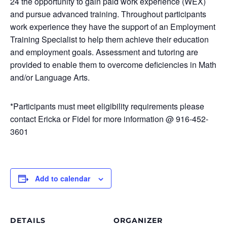
24 the opportunity to gain paid work experience (WEX)
and pursue advanced training. Throughout participants
work experience they have the support of an Employment
Training Specialist to help them achieve their education
and employment goals. Assessment and tutoring are
provided to enable them to overcome deficiencies in Math
and/or Language Arts.
*Participants must meet eligibility requirements please
contact Ericka or Fidel for more information @ 916-452-
3601
Add to calendar
DETAILS
ORGANIZER