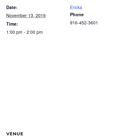
Date:
Ericka
Phone
November 13, 2019
916-452-3601
Time:
1:00 pm - 2:00 pm
VENUE