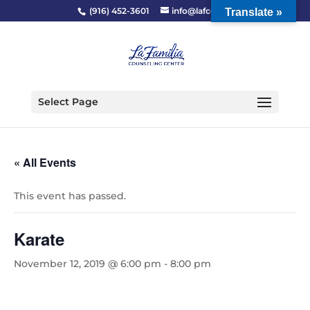
(916) 452-3601
info@lafcc.org
Translate »
Select Page
« All Events
This event has passed.
Karate
November 12, 2019 @ 6:00 pm
-
8:00 pm