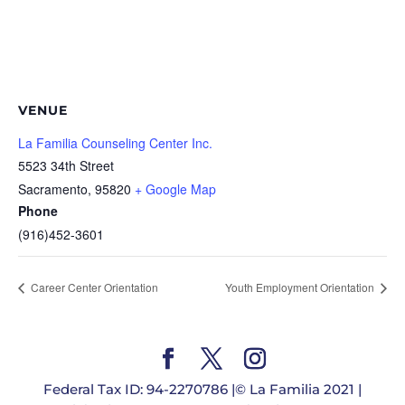
VENUE
La Familia Counseling Center Inc.
5523 34th Street
Sacramento
,
95820
+ Google Map
Phone
(916)452-3601
Career Center Orientation
Youth Employment Orientation
Federal Tax ID: 94-2270786 |© La Familia 2021 |