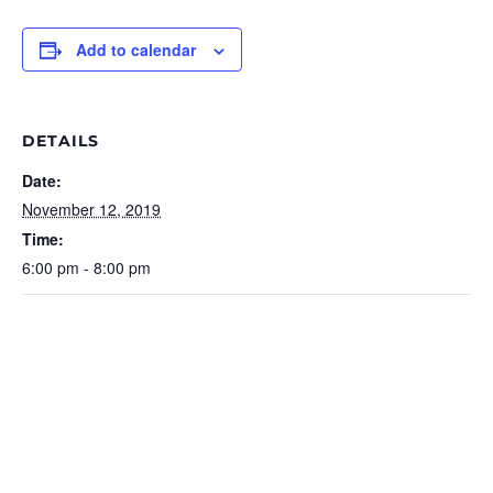
Add to calendar
DETAILS
Date:
November 12, 2019
Time:
6:00 pm - 8:00 pm