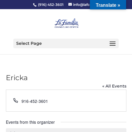
(916) 452-3601
info@lafcc.org
Translate »
Select Page
Ericka
« All Events
Phone
916-452-3601
Events from this organizer