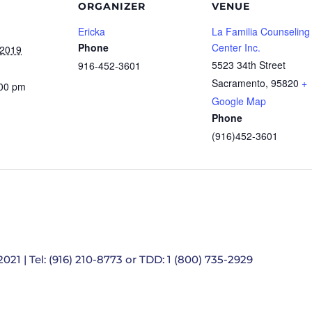
ORGANIZER
VENUE
Ericka
La Familia Counseling
Phone
Center Inc.
 2019
5523 34th Street
916-452-3601
Sacramento
,
95820
+
:00 pm
Google Map
Phone
(916)452-3601
021 | Tel: (916) 210-8773 or TDD: 1 (800) 735-2929