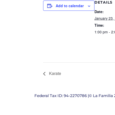
DETAILS
Add to calendar
Date:
January 23,
Time:
1:00 pm - 2
Karate
Federal Tax ID: 94-2270786 |© La Familia 2