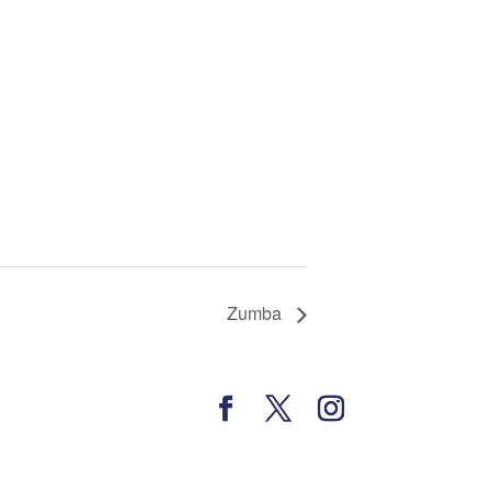
Zumba