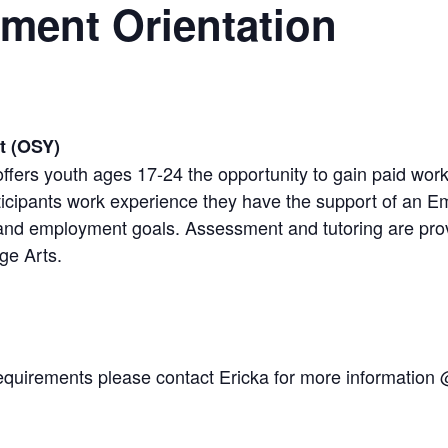
ment Orientation
t (OSY)
ffers youth ages 17-24 the opportunity to gain paid wo
icipants work experience they have the support of an Em
 and employment goals. Assessment and tutoring are pr
ge Arts.
y requirements please contact Ericka for more informatio