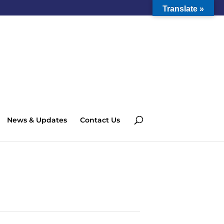
Translate »
News & Updates
Contact Us