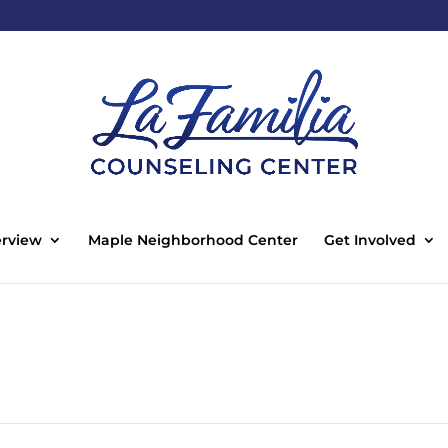
rview
Maple Neighborhood Center
Get Involved