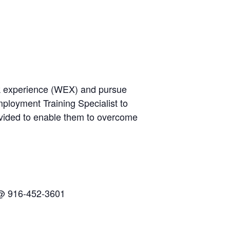
rk experience (WEX) and pursue
ployment Training Specialist to
ovided to enable them to overcome
n @ 916-452-3601