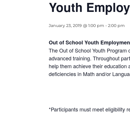
Youth Employ
January 23, 2019 @ 1:00 pm
-
2:00 pm
Out of School Youth Employmen
The Out of School Youth Program o
advanced training. Throughout part
help them achieve their education
deficiencies in Math and/or Langua
*Participants must meet eligibilit