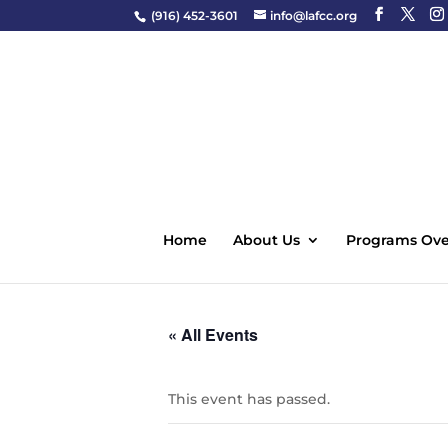
(916) 452-3601
info@lafcc.org
Home
About Us
Programs Ove
« All Events
This event has passed.