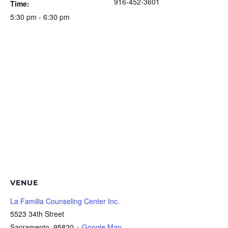
916-452-3601
Time:
5:30 pm - 6:30 pm
VENUE
La Familia Counseling Center Inc.
5523 34th Street
Sacramento
,
95820
+ Google Map