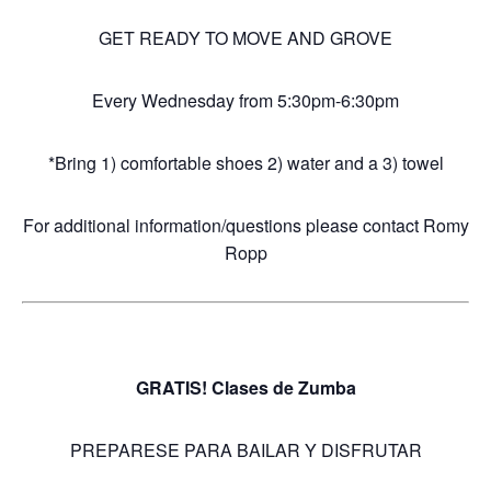
GET READY TO MOVE AND GROVE
Every Wednesday from 5:30pm-6:30pm
*Bring 1) comfortable shoes 2) water and a 3) towel
For additional information/questions please contact Romy
Ropp
GRATIS! Clases de Zumba
PREPARESE PARA BAILAR Y DISFRUTAR