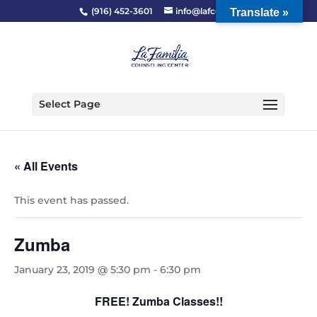
(916) 452-3601
info@lafcc.org
Translate »
Select Page
« All Events
This event has passed.
Zumba
January 23, 2019 @ 5:30 pm
-
6:30 pm
FREE! Zumba Classes!!