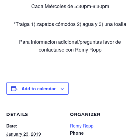
Cada Miércoles de 5:30pm-6:30pm
*Traiga 1) zapatos cómodos 2) agua y 3) una toalla
Para informacion adicional/preguntas favor de
contactarse con Romy Ropp
Add to calendar
DETAILS
ORGANIZER
Date:
Romy Ropp
Phone
January 23, 2019