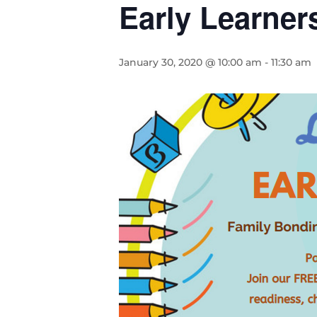
Early Learner
January 30, 2020 @ 10:00 am
-
11:30 am