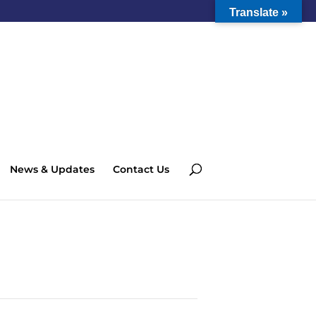
Translate »
News & Updates
Contact Us