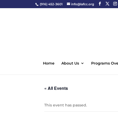
(916) 452-3601
info@lafcc.org
Home
About Us
Programs Ove
« All Events
This event has passed.