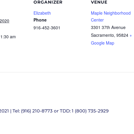
ORGANIZER
VENUE
Elizabeth
Maple Neighborhood
Phone
Center
 2020
3301 37th Avenue
916-452-3601
Sacramento
,
95824
+
11:30 am
Google Map
021 | Tel: (916) 210-8773 or TDD: 1 (800) 735-2929