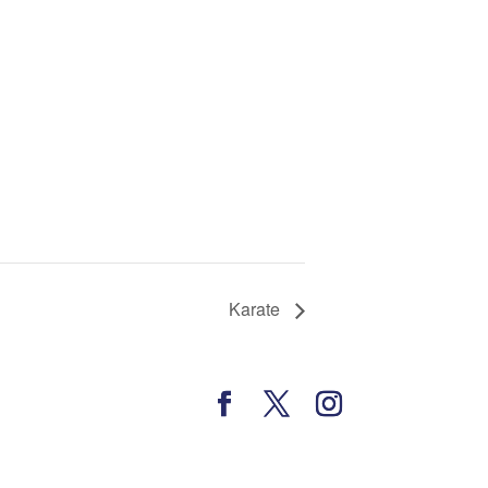
Karate