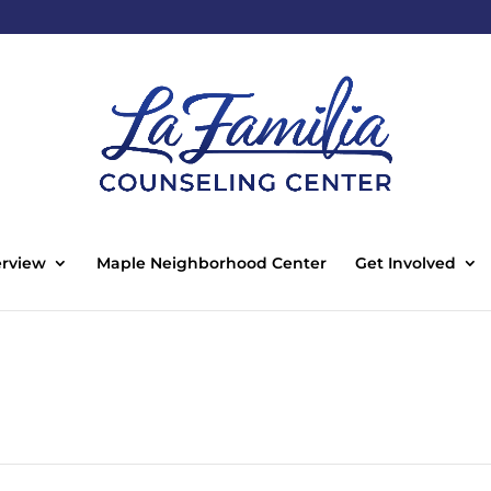
rview
Maple Neighborhood Center
Get Involved