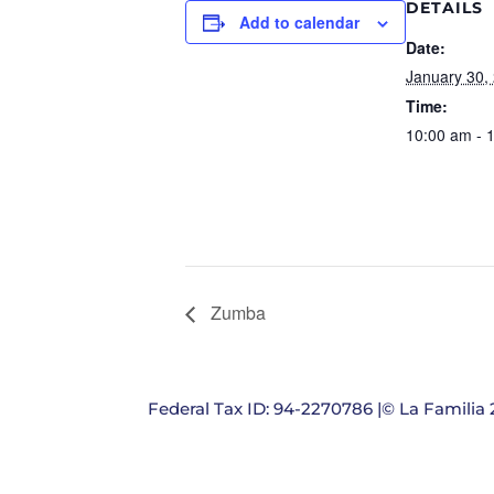
DETAILS
Add to calendar
Date:
January 30,
Time:
10:00 am - 
Zumba
Federal Tax ID: 94-2270786 |© La Familia 2