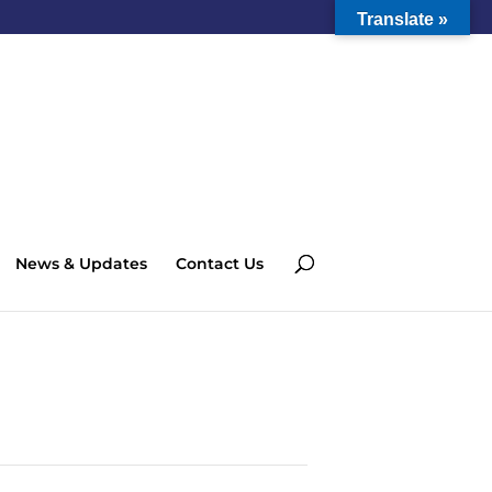
Translate »
News & Updates
Contact Us