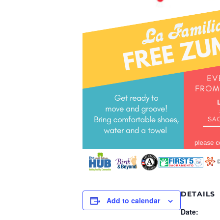
DETAILS
Add to calendar
Date: