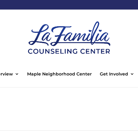
rview
Maple Neighborhood Center
Get Involved