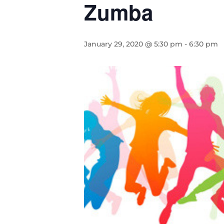
Zumba
January 29, 2020 @ 5:30 pm
-
6:30 pm