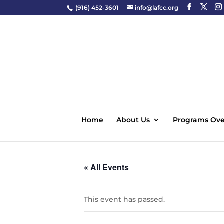
(916) 452-3601
info@lafcc.org
Home
About Us
Programs Ove
« All Events
This event has passed.