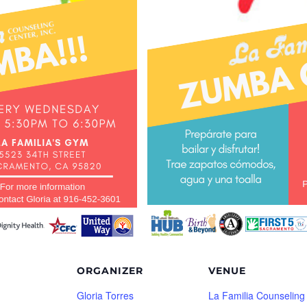
ORGANIZER
VENUE
Gloria Torres
La Familia Counseling