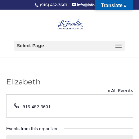
(916) 452-3601
info@lafcc.org
Translate »
Select Page
Elizabeth
« All Events
Phone
916-452-3601
Events from this organizer