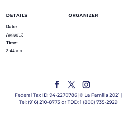
DETAILS
ORGANIZER
Date:
August 7
Time:
3:44 am
Federal Tax ID: 94-2270786 |© La Familia 2021 |
Tel: (916) 210-8773 or TDD: 1 (800) 735-2929