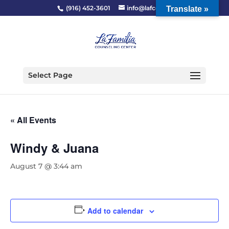
(916) 452-3601
info@lafcc.org
Translate »
Select Page
« All Events
Windy & Juana
August 7 @ 3:44 am
Add to calendar