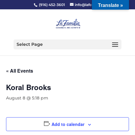
(916) 452-3601
info@lafcc.org
Translate »
Select Page
« All Events
Koral Brooks
August 8 @ 5:18 pm
Add to calendar