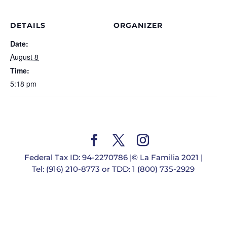
DETAILS
ORGANIZER
Date:
August 8
Time:
5:18 pm
Federal Tax ID: 94-2270786 |© La Familia 2021 |
Tel: (916) 210-8773 or TDD: 1 (800) 735-2929