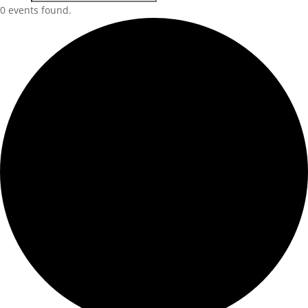
0 events found.