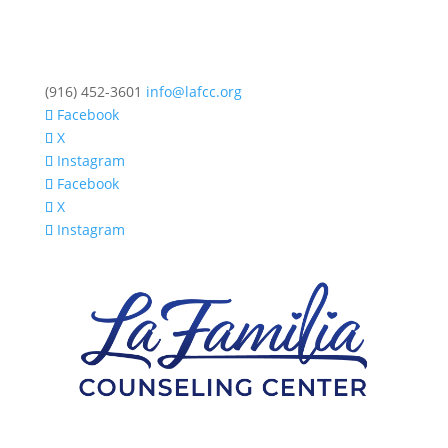
(916) 452-3601
info@lafcc.org
Facebook
X
Instagram
Facebook
X
Instagram