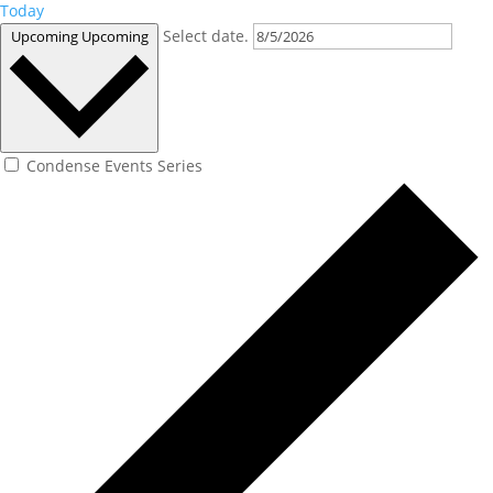
Today
Select date.
Upcoming
Upcoming
Condense Events Series