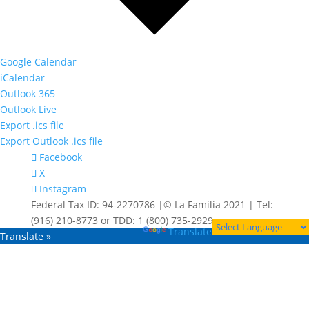
Google Calendar
iCalendar
Outlook 365
Outlook Live
Export .ics file
Export Outlook .ics file
Facebook
X
Instagram
Federal Tax ID: 94-2270786 |© La Familia 2021 | Tel:
(916) 210-8773 or TDD: 1 (800) 735-2929
Powered by
Translate
Translate »