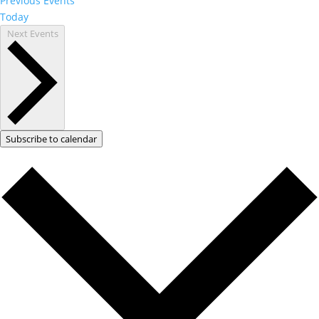
Previous
Events
Today
Next
Events
Subscribe to calendar