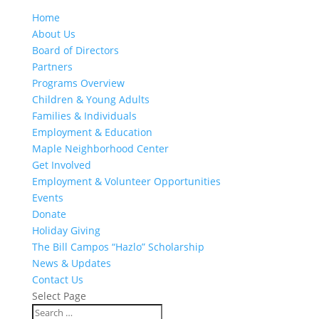
Home
About Us
Board of Directors
Partners
Programs Overview
Children & Young Adults
Families & Individuals
Employment & Education
Maple Neighborhood Center
Get Involved
Employment & Volunteer Opportunities
Events
Donate
Holiday Giving
The Bill Campos “Hazlo” Scholarship
News & Updates
Contact Us
Select Page