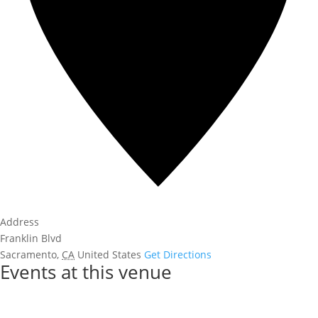
Address
Franklin Blvd
Sacramento
,
CA
United States
Get Directions
Events at this venue