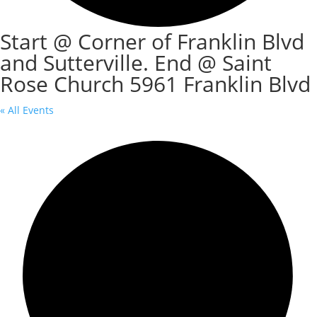
Start @ Corner of Franklin Blvd
and Sutterville. End @ Saint
Rose Church 5961 Franklin Blvd
« All Events