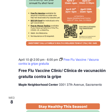
April 10 @ 2:00 pm
-
6:00 pm
Free Flu Vaccine / Vacuna
contra la gripe gratuita
Free Flu Vaccine Clinic/ Clínica de vacunación
gratuita contra la gripe
Maple Neighborhood Center
3301 37th Avenue, Sacramento
WED
8