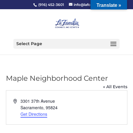
(916) 452-3601
info@lafcc.org
Translate »
Select Page
Maple Neighborhood Center
« All Events
Address
3301 37th Avenue
Sacramento
,
95824
Get Directions