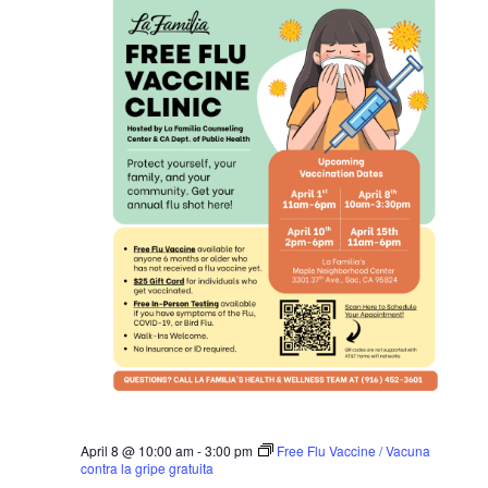
April 8 @ 10:00 am
-
3:00 pm
Free Flu Vaccine / Vacuna
contra la gripe gratuita