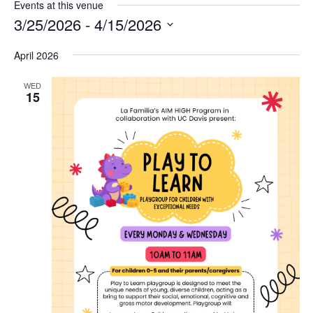
Events at this venue
3/25/2026
 - 
4/15/2026
Select
April 2026
date.
WED
15