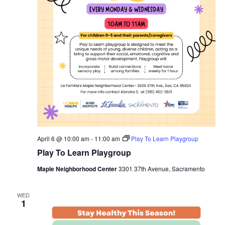
April 6 @ 10:00 am
-
11:00 am
Play To Learn Playgroup
Play To Learn Playgroup
Maple Neighborhood Center
3301 37th Avenue, Sacramento
WED
1