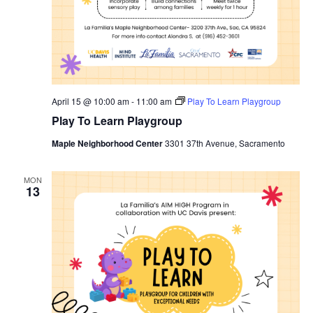
April 15 @ 10:00 am
-
11:00 am
Play To Learn Playgroup
Play To Learn Playgroup
Maple Neighborhood Center
3301 37th Avenue, Sacramento
MON
13