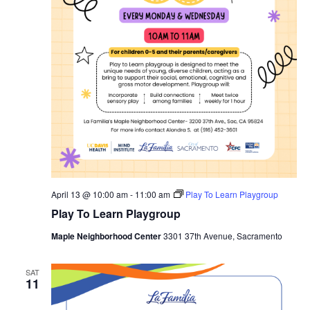
April 13 @ 10:00 am
-
11:00 am
Play To Learn Playgroup
Play To Learn Playgroup
Maple Neighborhood Center
3301 37th Avenue, Sacramento
SAT
11