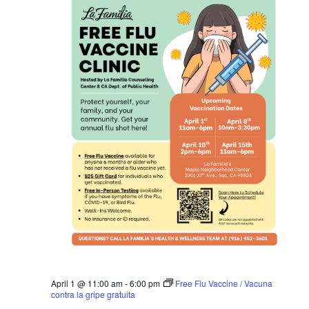
April 1 @ 11:00 am
-
6:00 pm
Free Flu Vaccine / Vacuna
contra la gripe gratuita