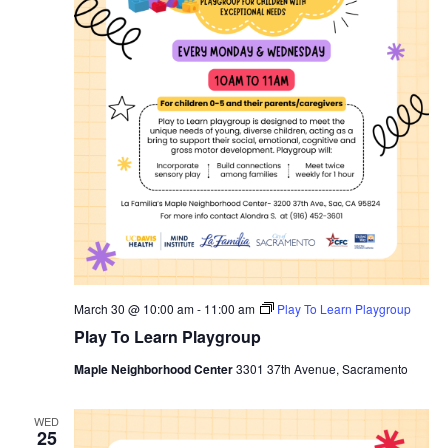
March 30 @ 10:00 am
-
11:00 am
Play To Learn Playgroup
Play To Learn Playgroup
Maple Neighborhood Center
3301 37th Avenue, Sacramento
WED
25