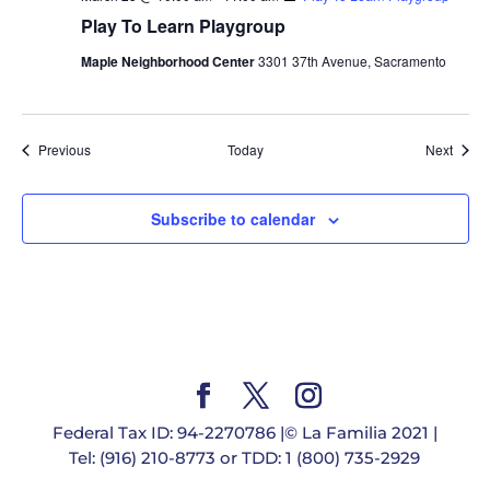
Play To Learn Playgroup
Maple Neighborhood Center
3301 37th Avenue, Sacramento
Events
Event
Previous
Today
Next
Subscribe to calendar
Federal Tax ID: 94-2270786 |© La Familia 2021 |
Tel: (916) 210-8773 or TDD: 1 (800) 735-2929