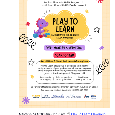
March 25 @ 10:00 am
-
11:00 am
Play To Learn Playgroup