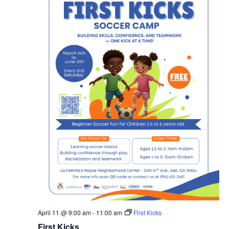
April 11 @ 9:00 am
-
11:00 am
First Kicks
First Kicks