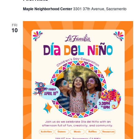
Maple Neighborhood Center
3301 37th Avenue, Sacramento
FRI
10