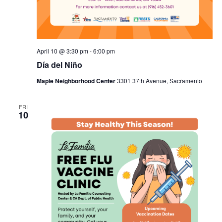
April 10 @ 3:30 pm
-
6:00 pm
Día del Niño
Maple Neighborhood Center
3301 37th Avenue, Sacramento
FRI
10