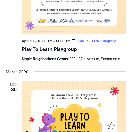
April 1 @ 10:00 am
-
11:00 am
Play To Learn Playgroup
Play To Learn Playgroup
Maple Neighborhood Center
3301 37th Avenue, Sacramento
March 2026
MON
30