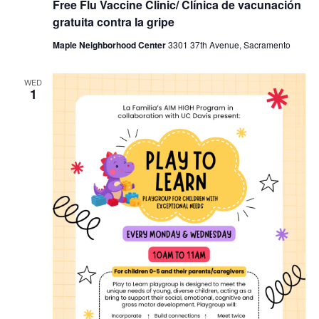
Free Flu Vaccine Clinic/ Clínica de vacunación
gratuita contra la gripe
Maple Neighborhood Center
3301 37th Avenue, Sacramento
WED
1