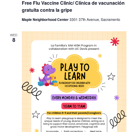
Free Flu Vaccine Clinic/ Clínica de vacunación
gratuita contra la gripe
Maple Neighborhood Center
3301 37th Avenue, Sacramento
WED
8