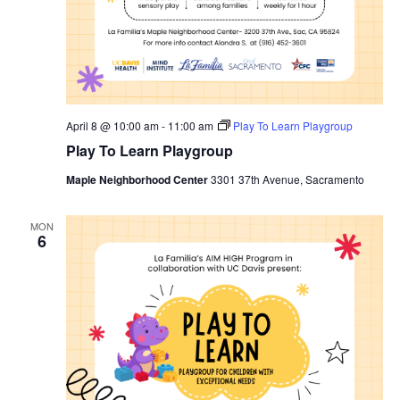
April 8 @ 10:00 am
-
11:00 am
Play To Learn Playgroup
Play To Learn Playgroup
Maple Neighborhood Center
3301 37th Avenue, Sacramento
MON
6