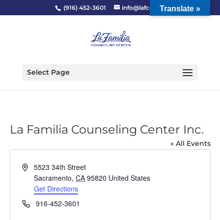
(916) 452-3601
info@lafcc.org
Translate »
Select Page
La Familia Counseling Center Inc.
« All Events
Address
5523 34th Street
Sacramento
,
CA
95820
United States
Get Directions
Phone
916-452-3601