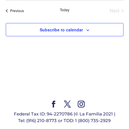
date.
Today
Next
Events
Previous
Events
Subscribe to calendar
Federal Tax ID: 94-2270786 |© La Familia 2021 |
Tel: (916) 210-8773 or TDD: 1 (800) 735-2929