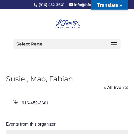
(916) 452-3601
info@lafcc.org
Translate »
Select Page
Susie , Mao, Fabian
« All Events
Phone
916-452-3601
Events from this organizer