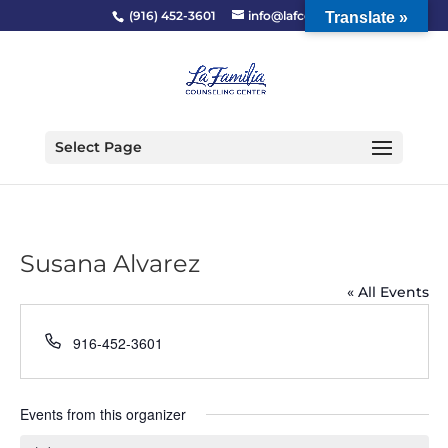
(916) 452-3601
info@lafcc.org
Translate »
Select Page
Susana Alvarez
« All Events
Phone
916-452-3601
Events from this organizer