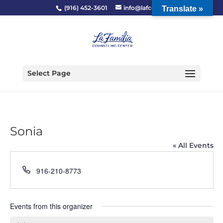
(916) 452-3601
info@lafcc.org
Translate »
Select Page
Sonia
« All Events
Phone
916-210-8773
Events from this organizer