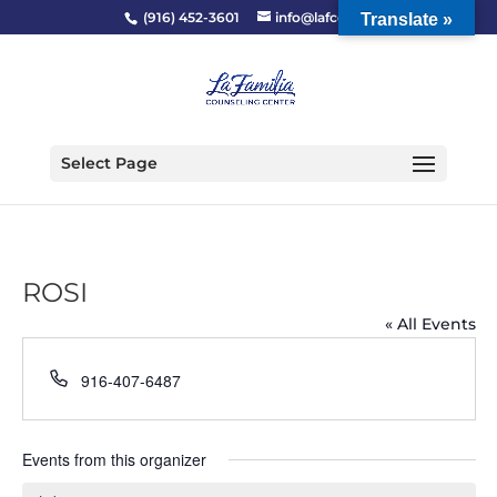
(916) 452-3601
info@lafcc.org
Translate »
Select Page
ROSI
« All Events
Phone
916-407-6487
Events from this organizer