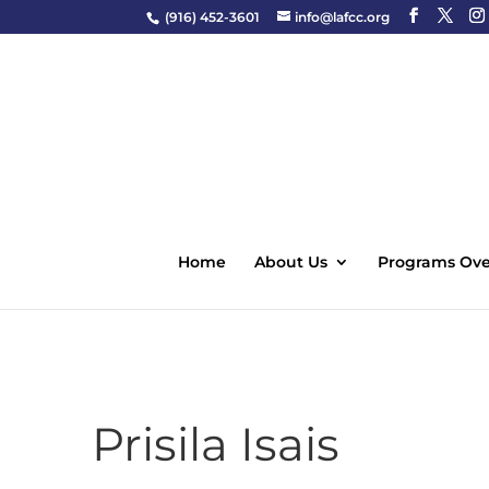
(916) 452-3601
info@lafcc.org
Home
About Us
Programs Ove
Prisila Isais