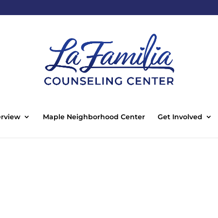
rview
Maple Neighborhood Center
Get Involved