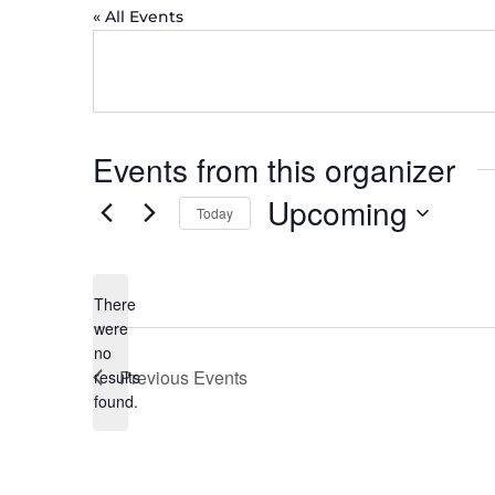
« All Events
Events from this organizer
Upcoming
Today
Select
date.
There
were
no
Notice
Previous
Events
results
found.