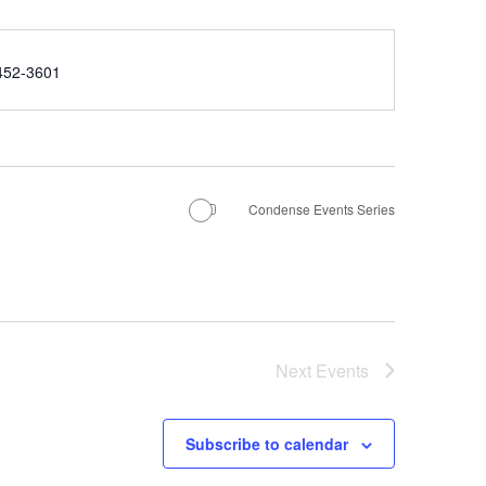
e
452-3601
Condense Events Series
Next
Events
Subscribe to calendar