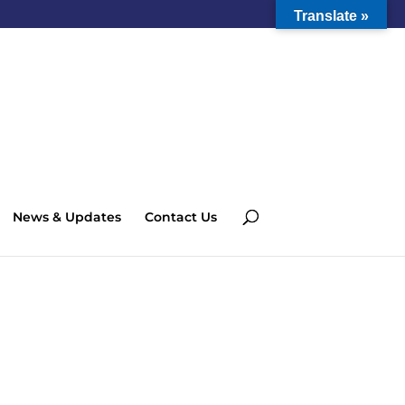
Translate »
News & Updates
Contact Us