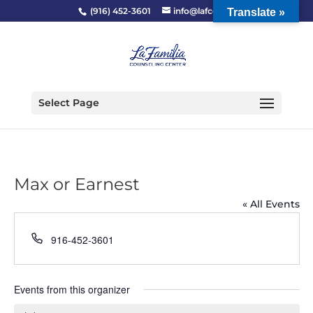
(916) 452-3601
info@lafcc.org
Translate »
Select Page
Max or Earnest
« All Events
Phone
916-452-3601
Events from this organizer