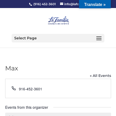
(916) 452-3601
info@lafcc.org
Translate »
Select Page
Max
« All Events
Phone
916-452-3601
Events from this organizer