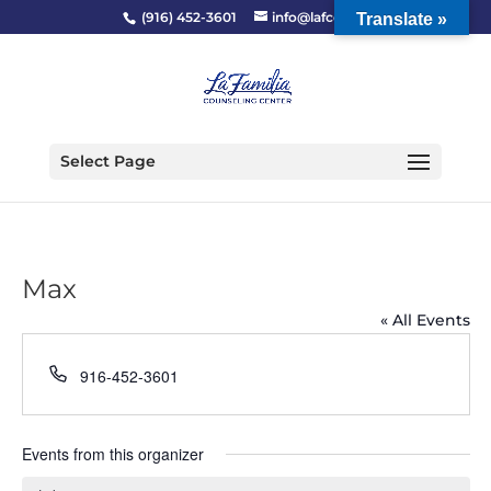
(916) 452-3601
info@lafcc.org
Translate »
Select Page
Max
« All Events
Phone
916-452-3601
Events from this organizer