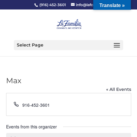
(916) 452-3601
info@lafcc.org
Translate »
Select Page
Max
« All Events
Phone
916-452-3601
Events from this organizer