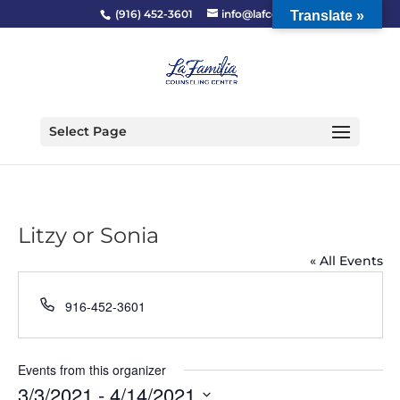
(916) 452-3601
info@lafcc.org
Translate »
Select Page
Litzy or Sonia
« All Events
Phone
916-452-3601
Events from this organizer
3/3/2021
 - 
4/14/2021