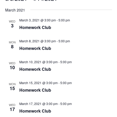
Select
March 2021
date.
March 3, 2021 @ 3:00 pm
-
5:00 pm
WED
3
Homework Club
March 8, 2021 @ 3:00 pm
-
5:00 pm
MON
8
Homework Club
March 10, 2021 @ 3:00 pm
-
5:00 pm
WED
10
Homework Club
March 15, 2021 @ 3:00 pm
-
5:00 pm
MON
15
Homework Club
March 17, 2021 @ 3:00 pm
-
5:00 pm
WED
17
Homework Club