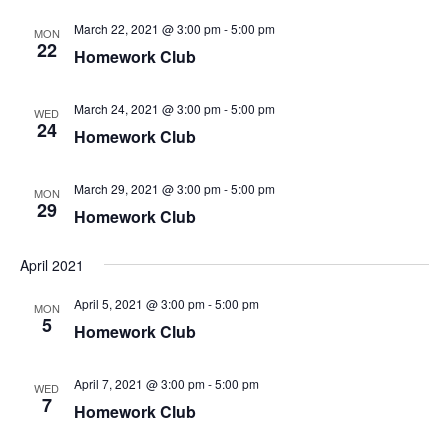
March 22, 2021 @ 3:00 pm
-
5:00 pm
MON
22
Homework Club
March 24, 2021 @ 3:00 pm
-
5:00 pm
WED
24
Homework Club
March 29, 2021 @ 3:00 pm
-
5:00 pm
MON
29
Homework Club
April 2021
April 5, 2021 @ 3:00 pm
-
5:00 pm
MON
5
Homework Club
April 7, 2021 @ 3:00 pm
-
5:00 pm
WED
7
Homework Club