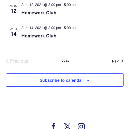
April 12, 2021 @ 3:00 pm
-
5:00 pm
MON
12
Homework Club
April 14, 2021 @ 3:00 pm
-
5:00 pm
WED
14
Homework Club
Previous
Today
Event
Next
Events
Subscribe to calendar