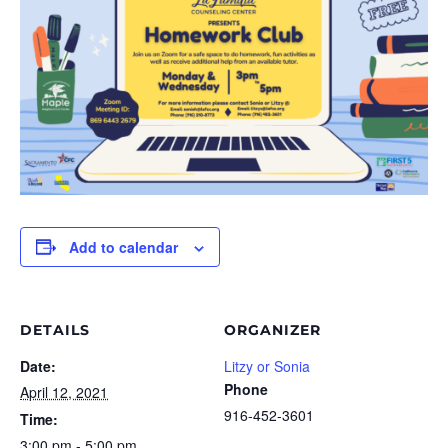
Add to calendar
DETAILS
ORGANIZER
Date:
Litzy or Sonia
Phone
April 12, 2021
916-452-3601
Time:
3:00 pm - 5:00 pm