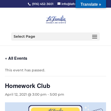
(916) 452-3601
info@lafcc.org
Translate »
Select Page
« All Events
This event has passed.
Homework Club
April 12, 2021 @ 3:00 pm
-
5:00 pm