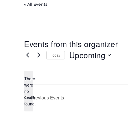
« All Events
Events from this organizer
Upcoming
Today
Select
date.
There
were
no
Notice
Previous
Events
results
found.