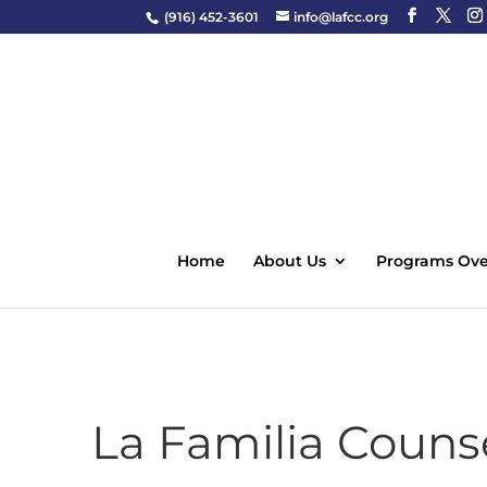
(916) 452-3601
info@lafcc.org
Home
About Us
Programs Ove
La Familia Counse