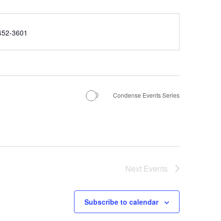
e
452-3601
Condense Events Series
Next
Events
Subscribe to calendar