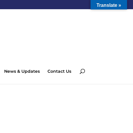
Translate »
News & Updates
Contact Us