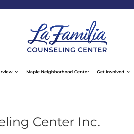
rview
Maple Neighborhood Center
Get Involved
ling Center Inc.