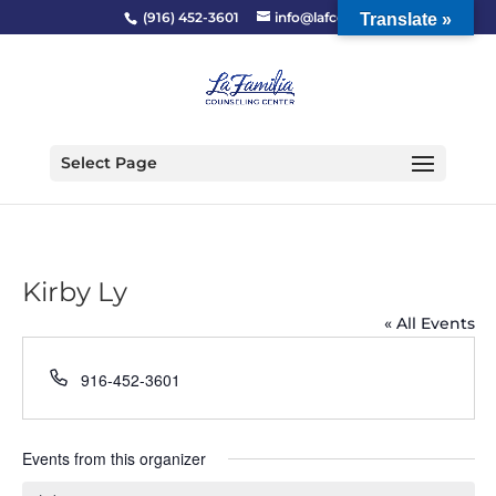
(916) 452-3601
info@lafcc.org
Translate »
Select Page
Kirby Ly
« All Events
Phone
916-452-3601
Events from this organizer