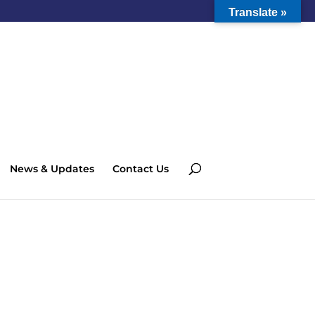
Translate »
News & Updates
Contact Us