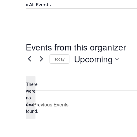
« All Events
Events from this organizer
Upcoming
Today
Select
date.
There
were
no
Notice
Previous
Events
results
found.