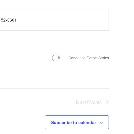
e
452-3601
Condense Events Series
Next
Events
Subscribe to calendar