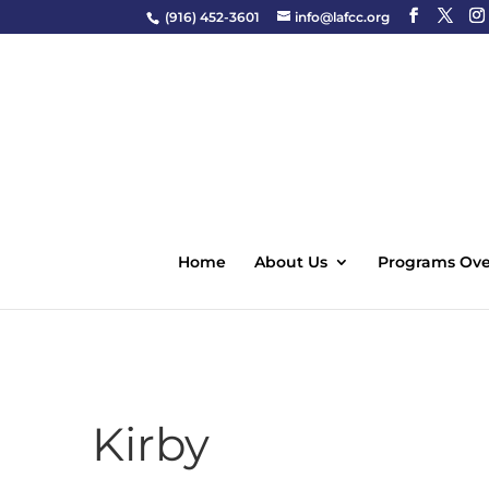
(916) 452-3601
info@lafcc.org
Home
About Us
Programs Ove
Kirby