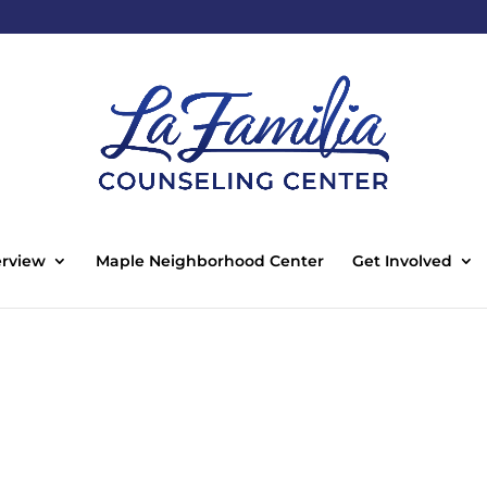
rview
Maple Neighborhood Center
Get Involved