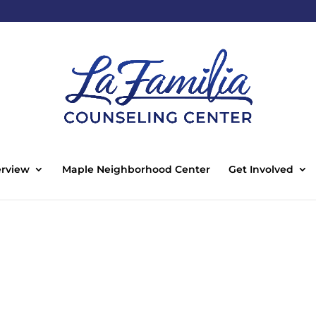
rview
Maple Neighborhood Center
Get Involved