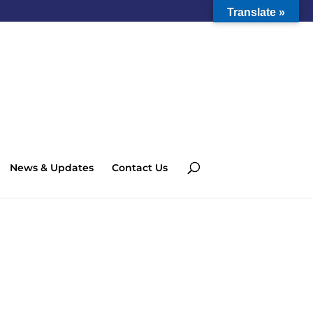
Translate »
News & Updates
Contact Us