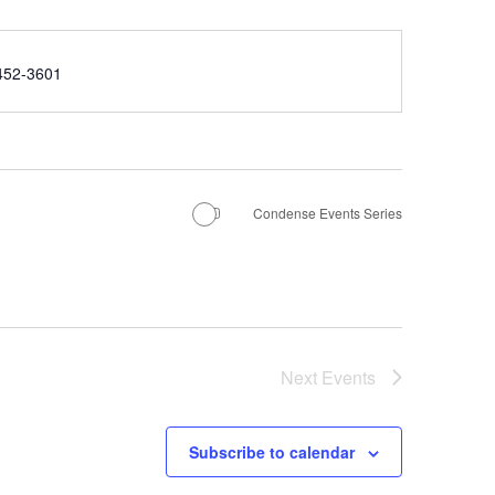
e
452-3601
Condense Events Series
Next
Events
Subscribe to calendar