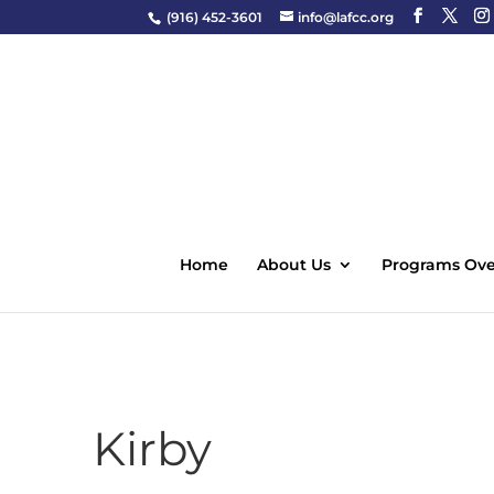
(916) 452-3601
info@lafcc.org
Home
About Us
Programs Ove
Kirby