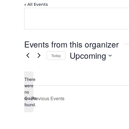
« All Events
Events from this organizer
Upcoming
Today
Select
date.
There
were
no
Notice
Previous
Events
results
found.