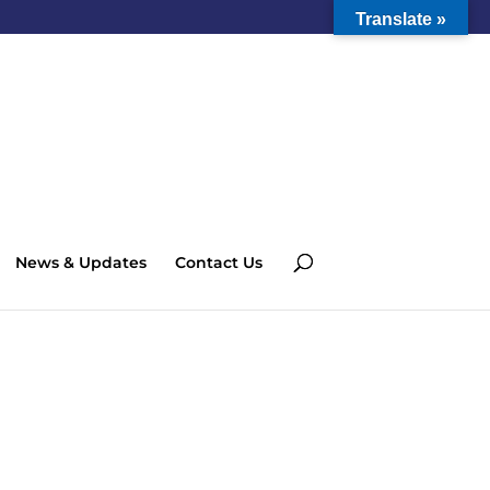
Translate »
News & Updates
Contact Us