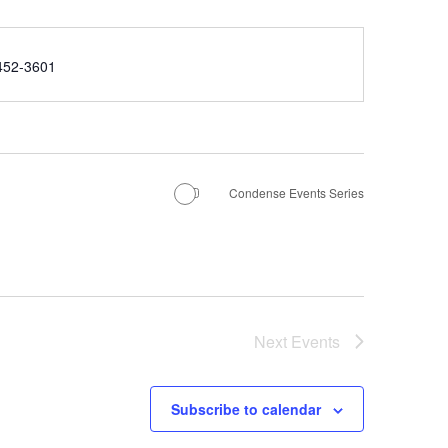
e
452-3601
Condense Events Series
Next
Events
Subscribe to calendar