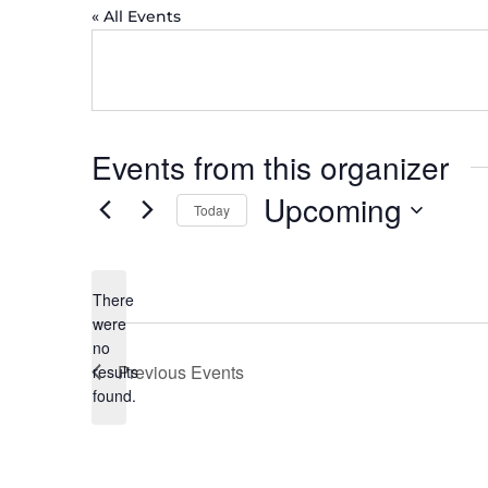
« All Events
Events from this organizer
Upcoming
Today
Select
date.
There
were
no
Notice
Previous
Events
results
found.