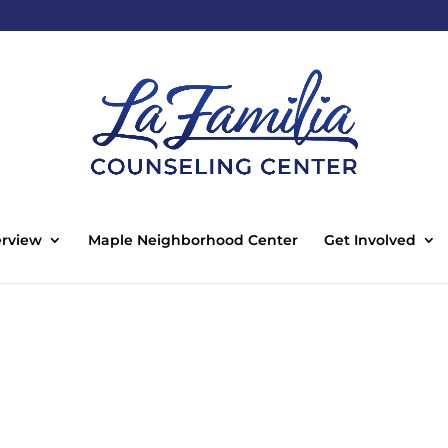
rview
Maple Neighborhood Center
Get Involved