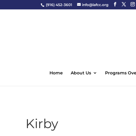
(916) 452-3601
info@lafcc.org
Home
About Us
Programs Ove
Kirby