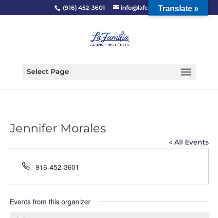
(916) 452-3601
info@lafcc.org
Translate »
Select Page
Jennifer Morales
« All Events
Phone
916-452-3601
Events from this organizer