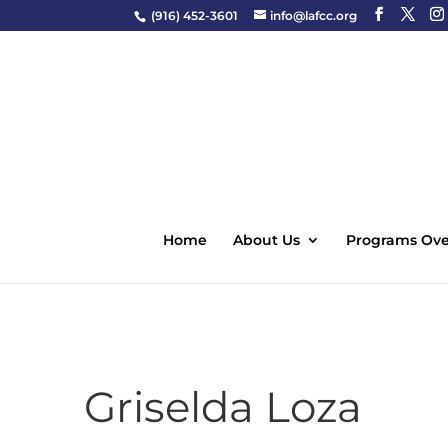
(916) 452-3601
info@lafcc.org
Home
About Us
Programs Ove
Griselda Loza