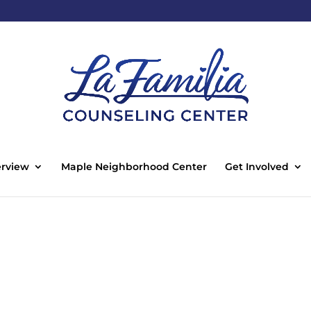
rview
Maple Neighborhood Center
Get Involved