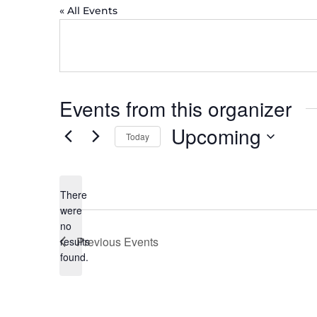
« All Events
Events from this organizer
Upcoming
Today
Select
date.
There
were
no
Notice
Previous
Events
results
found.