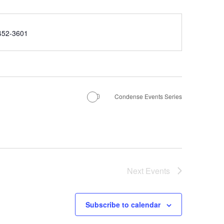
e
452-3601
Condense Events Series
Next
Events
Subscribe to calendar