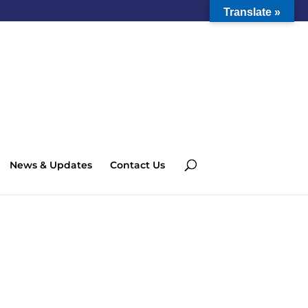
Translate »
News & Updates
Contact Us