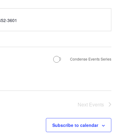
e
452-3601
Condense Events Series
Next
Events
Subscribe to calendar