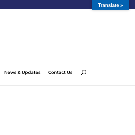
Translate »
News & Updates
Contact Us