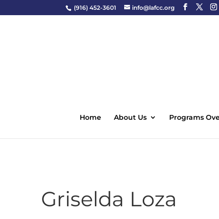
(916) 452-3601
info@lafcc.org
Home
About Us
Programs Ove
Griselda Loza