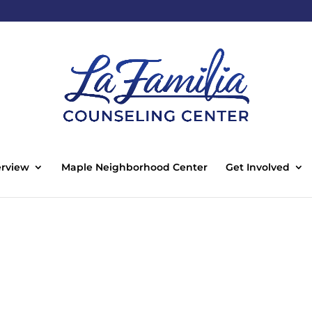
rview
Maple Neighborhood Center
Get Involved