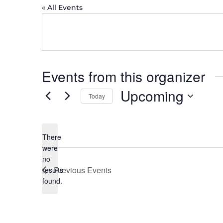
« All Events
Events from this organizer
Upcoming
Today
Select
date.
There
were
no
Notice
Previous
Events
results
found.