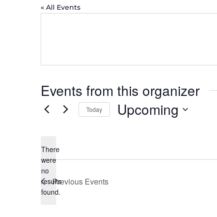
« All Events
Events from this organizer
Upcoming
Today
Select
date.
There
were
no
Notice
Previous
Events
results
found.