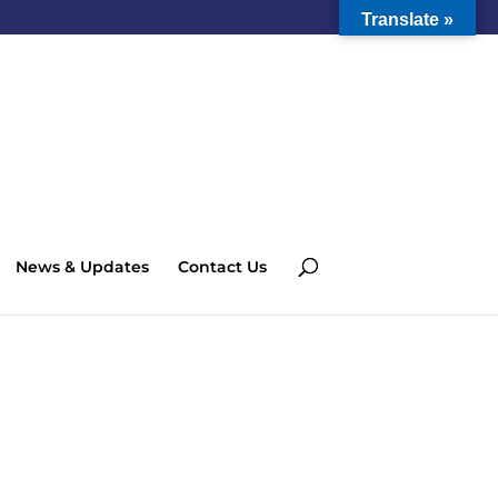
Translate »
News & Updates
Contact Us