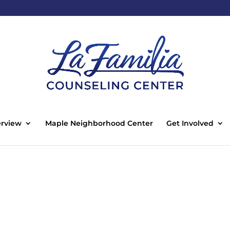
rview
Maple Neighborhood Center
Get Involved