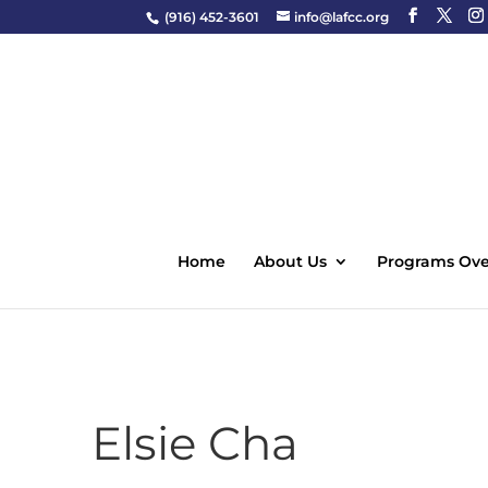
(916) 452-3601
info@lafcc.org
Home
About Us
Programs Ove
Elsie Cha