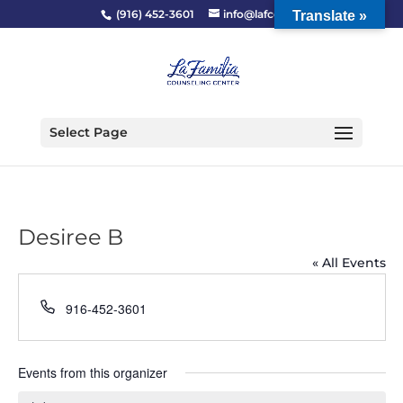
(916) 452-3601
info@lafcc.org
Translate »
Select Page
Desiree B
« All Events
Phone
916-452-3601
Events from this organizer